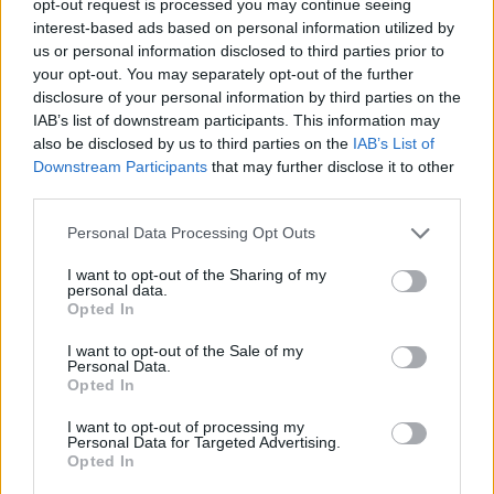
opt-out request is processed you may continue seeing
interest-based ads based on personal information utilized by
us or personal information disclosed to third parties prior to
your opt-out. You may separately opt-out of the further
disclosure of your personal information by third parties on the
IAB’s list of downstream participants. This information may
also be disclosed by us to third parties on the
IAB’s List of
Downstream Participants
that may further disclose it to other
third parties.
Personal Data Processing Opt Outs
I want to opt-out of the Sharing of my
personal data.
Opted In
I want to opt-out of the Sale of my
Personal Data.
Opted In
I want to opt-out of processing my
Personal Data for Targeted Advertising.
Opted In