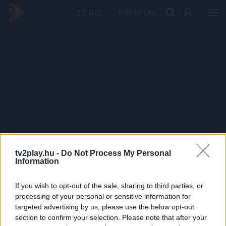
PRÉMIUM
tv2play.hu -
Do Not Process My Personal
Information
If you wish to opt-out of the sale, sharing to third parties, or
processing of your personal or sensitive information for
targeted advertising by us, please use the below opt-out
section to confirm your selection. Please note that after your