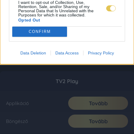
I want to opt-out of Collection, Use,
Retention, Sale, and/or Sharing of my
Personal Data that Is Unrelated with the
Purposes for which it was collected.
Opted Out
CONFIRM
Data Deletion
Data Access
Privacy Policy
TV2 Play
Tovább
Applikáció
Tovább
Böngésző