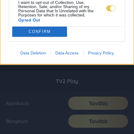
I want to opt-out of Collection, Use,
Retention, Sale, and/or Sharing of my
Personal Data that Is Unrelated with the
Purposes for which it was collected.
Opted Out
CONFIRM
Data Deletion
Data Access
Privacy Policy
TV2 Play
Tovább
Applikáció
Tovább
Böngésző