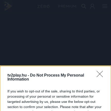
PRÉMIUM
tv2play.hu -
Do Not Process My Personal
Information
If you wish to opt-out of the sale, sharing to third parties, or
processing of your personal or sensitive information for
targeted advertising by us, please use the below opt-out
section to confirm your selection. Please note that after your