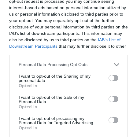
opt-out request is processed you may continue seeing
interest-based ads based on personal information utilized by
us or personal information disclosed to third parties prior to
your opt-out. You may separately opt-out of the further
disclosure of your personal information by third parties on the
IAB’s list of downstream participants. This information may
also be disclosed by us to third parties on the
IAB’s List of
Downstream Participants
that may further disclose it to other
third parties.
Personal Data Processing Opt Outs
I want to opt-out of the Sharing of my
personal data.
Opted In
I want to opt-out of the Sale of my
Personal Data.
Opted In
I want to opt-out of processing my
Personal Data for Targeted Advertising.
Opted In