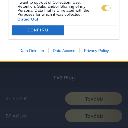
I want to opt-out of Collection, Use,
Retention, Sale, and/or Sharing of my
Personal Data that Is Unrelated with the
Purposes for which it was collected.
Opted Out
CONFIRM
Data Deletion
Data Access
Privacy Policy
TV2 Play
Tovább
Applikáció
Tovább
Böngésző