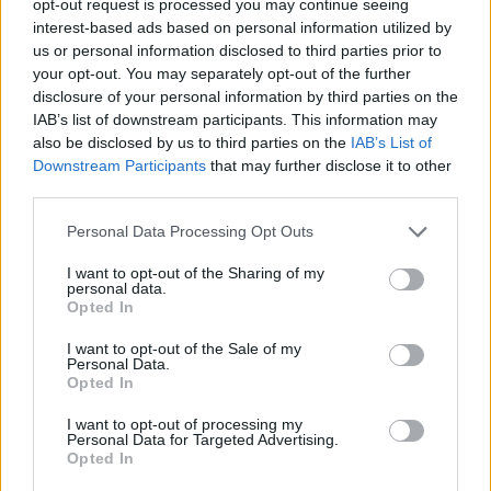
opt-out request is processed you may continue seeing
interest-based ads based on personal information utilized by
us or personal information disclosed to third parties prior to
your opt-out. You may separately opt-out of the further
disclosure of your personal information by third parties on the
IAB’s list of downstream participants. This information may
also be disclosed by us to third parties on the
IAB’s List of
Downstream Participants
that may further disclose it to other
third parties.
Personal Data Processing Opt Outs
I want to opt-out of the Sharing of my
personal data.
Opted In
I want to opt-out of the Sale of my
Personal Data.
Opted In
I want to opt-out of processing my
Personal Data for Targeted Advertising.
Opted In