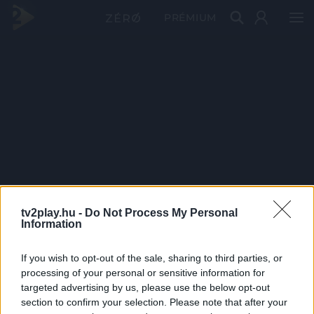
PRÉMIUM
tv2play.hu -
Do Not Process My Personal
Information
If you wish to opt-out of the sale, sharing to third parties, or
processing of your personal or sensitive information for
targeted advertising by us, please use the below opt-out
section to confirm your selection. Please note that after your