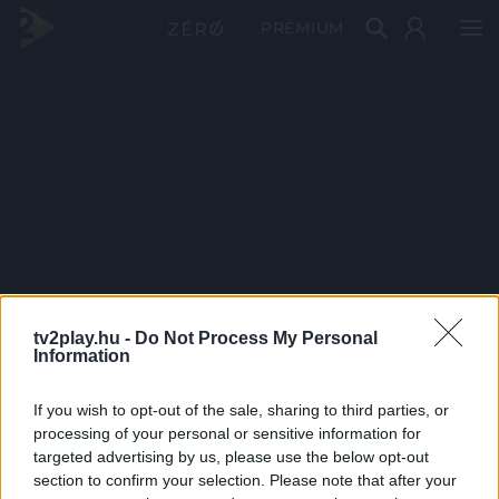
PRÉMIUM
tv2play.hu -
Do Not Process My Personal
Information
If you wish to opt-out of the sale, sharing to third parties, or
processing of your personal or sensitive information for
targeted advertising by us, please use the below opt-out
section to confirm your selection. Please note that after your