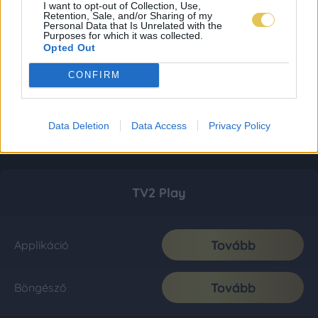
I want to opt-out of Collection, Use,
Retention, Sale, and/or Sharing of my
Personal Data that Is Unrelated with the
Purposes for which it was collected.
Opted Out
CONFIRM
Data Deletion
Data Access
Privacy Policy
TV2 Play
Tovább
Applikáció
Tovább
Böngésző