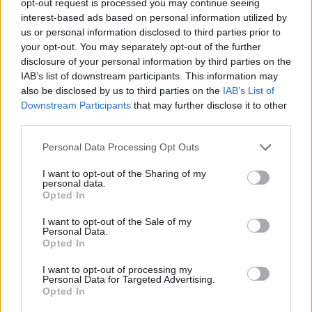
opt-out request is processed you may continue seeing
interest-based ads based on personal information utilized by
us or personal information disclosed to third parties prior to
your opt-out. You may separately opt-out of the further
disclosure of your personal information by third parties on the
IAB’s list of downstream participants. This information may
also be disclosed by us to third parties on the
IAB’s List of
Downstream Participants
that may further disclose it to other
third parties.
Personal Data Processing Opt Outs
I want to opt-out of the Sharing of my
personal data.
Opted In
I want to opt-out of the Sale of my
Personal Data.
Opted In
I want to opt-out of processing my
Personal Data for Targeted Advertising.
Opted In