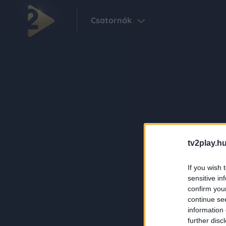
Csatornák
tv2play.hu
If you wish 
sensitive in
confirm you
continue se
information 
further disc