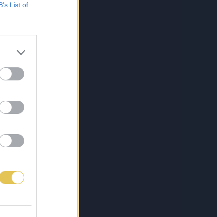
B’s List of