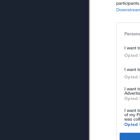
participants
Downstream 
Persona
I want t
Opted 
I want t
Opted 
I want 
Advertis
Opted 
I want t
of my P
was col
Opted 