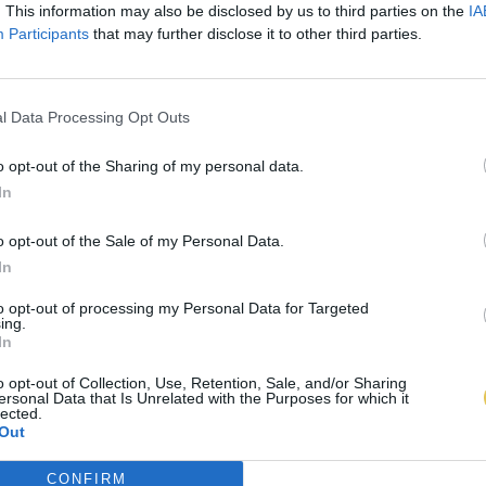
. This information may also be disclosed by us to third parties on the
IA
Participants
that may further disclose it to other third parties.
l Data Processing Opt Outs
o opt-out of the Sharing of my personal data.
In
o opt-out of the Sale of my Personal Data.
In
to opt-out of processing my Personal Data for Targeted
ing.
In
o opt-out of Collection, Use, Retention, Sale, and/or Sharing
ersonal Data that Is Unrelated with the Purposes for which it
lected.
Out
CONFIRM