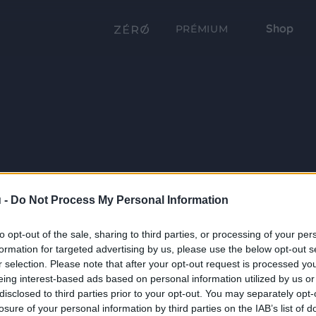
Shop
PRÉMIUM
 -
Do Not Process My Personal Information
to opt-out of the sale, sharing to third parties, or processing of your per
formation for targeted advertising by us, please use the below opt-out s
r selection. Please note that after your opt-out request is processed y
eing interest-based ads based on personal information utilized by us or
disclosed to third parties prior to your opt-out. You may separately opt-
losure of your personal information by third parties on the IAB’s list of