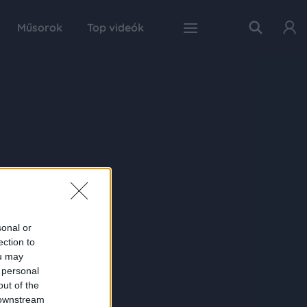
Műsorok
Top videók
sonal or
ection to
ou may
 personal
out of the
 downstream