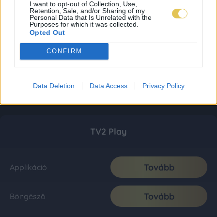
I want to opt-out of Collection, Use,
Retention, Sale, and/or Sharing of my
Personal Data that Is Unrelated with the
Purposes for which it was collected.
Opted Out
CONFIRM
Data Deletion
Data Access
Privacy Policy
TV2 Play
Tovább
Applikáció
Tovább
Böngésző