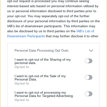
opt-out request is processed you may continue seeing
interest-based ads based on personal information utilized by
us or personal information disclosed to third parties prior to
your opt-out. You may separately opt-out of the further
disclosure of your personal information by third parties on the
IAB’s list of downstream participants. This information may
also be disclosed by us to third parties on the
IAB’s List of
Downstream Participants
that may further disclose it to other
third parties.
Personal Data Processing Opt Outs
I want to opt-out of the Sharing of my
personal data.
Opted In
I want to opt-out of the Sale of my
Personal Data.
Opted In
I want to opt-out of processing my
Personal Data for Targeted Advertising.
Opted In