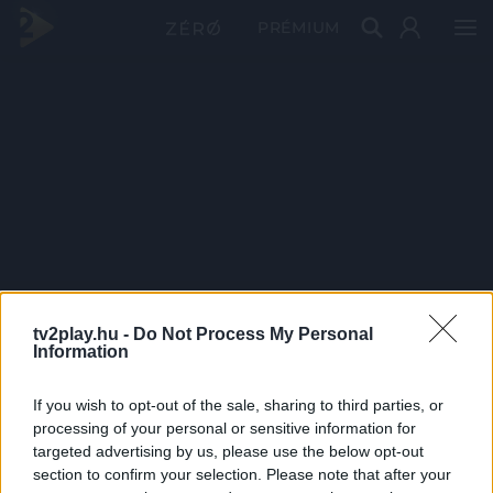
PRÉMIUM
tv2play.hu -
Do Not Process My Personal
Information
If you wish to opt-out of the sale, sharing to third parties, or
processing of your personal or sensitive information for
targeted advertising by us, please use the below opt-out
section to confirm your selection. Please note that after your