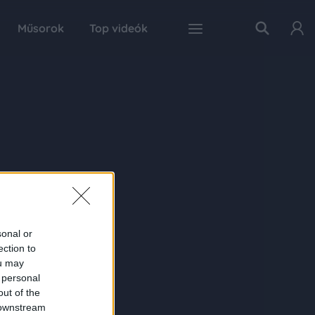
Műsorok
Top videók
sonal or
ection to
ou may
 personal
out of the
 downstream