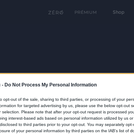
Shop
PRÉMIUM
 -
Do Not Process My Personal Information
to opt-out of the sale, sharing to third parties, or processing of your per
formation for targeted advertising by us, please use the below opt-out s
r selection. Please note that after your opt-out request is processed y
eing interest-based ads based on personal information utilized by us or
disclosed to third parties prior to your opt-out. You may separately opt-
losure of your personal information by third parties on the IAB’s list of