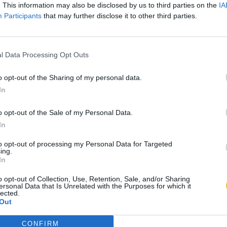
. This information may also be disclosed by us to third parties on the
IA
Participants
that may further disclose it to other third parties.
l Data Processing Opt Outs
o opt-out of the Sharing of my personal data.
In
o opt-out of the Sale of my Personal Data.
In
to opt-out of processing my Personal Data for Targeted
ing.
In
o opt-out of Collection, Use, Retention, Sale, and/or Sharing
ersonal Data that Is Unrelated with the Purposes for which it
lected.
Out
CONFIRM