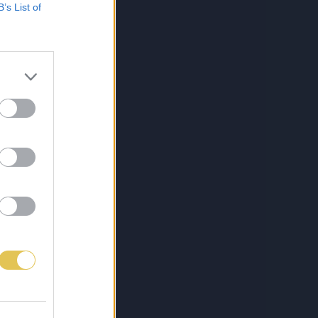
B’s List of