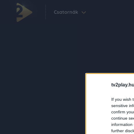
Csatornák
tv2play.hu
If you wish 
sensitive in
confirm you
continue se
information 
further disc