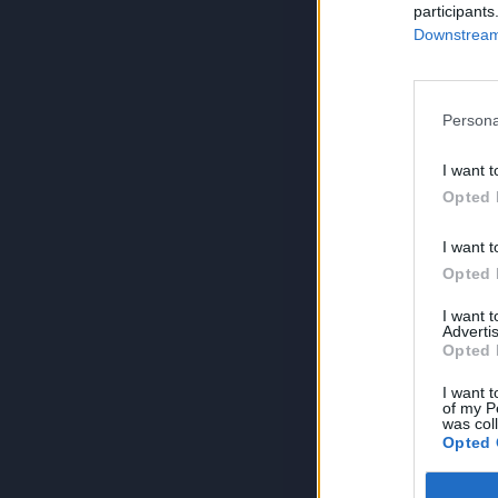
participants
Downstream 
Persona
I want t
Opted 
I want t
Opted 
I want 
Advertis
Opted 
I want t
of my P
was col
Opted 