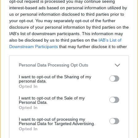
opt-out request is processed you may continue seeing
interest-based ads based on personal information utilized by
us or personal information disclosed to third parties prior to
your opt-out. You may separately opt-out of the further
disclosure of your personal information by third parties on the
IAB’s list of downstream participants. This information may
also be disclosed by us to third parties on the
IAB’s List of
Downstream Participants
that may further disclose it to other
third parties.
Personal Data Processing Opt Outs
I want to opt-out of the Sharing of my
personal data.
Opted In
I want to opt-out of the Sale of my
Personal Data.
Opted In
I want to opt-out of processing my
Personal Data for Targeted Advertising.
Opted In