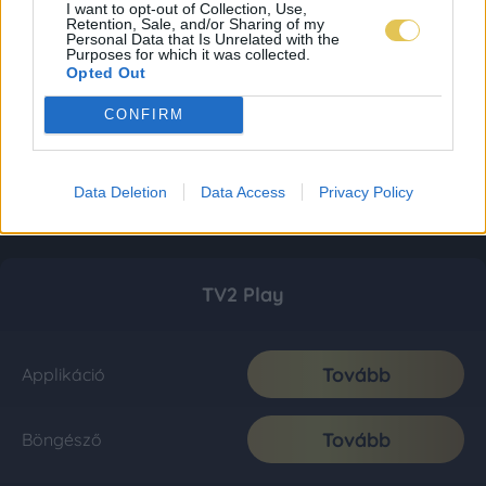
I want to opt-out of Collection, Use,
Retention, Sale, and/or Sharing of my
Personal Data that Is Unrelated with the
Purposes for which it was collected.
Opted Out
CONFIRM
Data Deletion
Data Access
Privacy Policy
TV2 Play
Tovább
Applikáció
Tovább
Böngésző