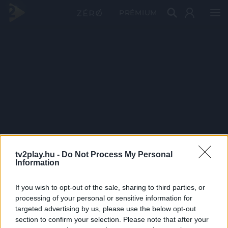
PRÉMIUM
tv2play.hu -
Do Not Process My Personal
Information
If you wish to opt-out of the sale, sharing to third parties, or
processing of your personal or sensitive information for
targeted advertising by us, please use the below opt-out
section to confirm your selection. Please note that after your