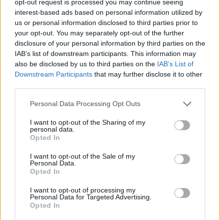
opt-out request is processed you may continue seeing
interest-based ads based on personal information utilized by
us or personal information disclosed to third parties prior to
your opt-out. You may separately opt-out of the further
disclosure of your personal information by third parties on the
IAB’s list of downstream participants. This information may
also be disclosed by us to third parties on the
IAB’s List of
Downstream Participants
that may further disclose it to other
third parties.
Personal Data Processing Opt Outs
I want to opt-out of the Sharing of my
personal data.
Opted In
I want to opt-out of the Sale of my
Personal Data.
Opted In
I want to opt-out of processing my
Personal Data for Targeted Advertising.
Opted In