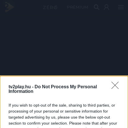
PRÉMIUM
tv2play.hu -
Do Not Process My Personal
Information
If you wish to opt-out of the sale, sharing to third parties, or
processing of your personal or sensitive information for
targeted advertising by us, please use the below opt-out
section to confirm your selection. Please note that after your