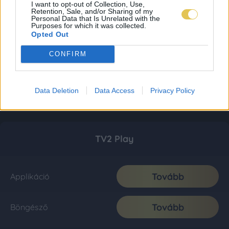
I want to opt-out of Collection, Use,
Retention, Sale, and/or Sharing of my
Personal Data that Is Unrelated with the
Purposes for which it was collected.
Opted Out
CONFIRM
Data Deletion
Data Access
Privacy Policy
TV2 Play
Tovább
Applikáció
Tovább
Böngésző