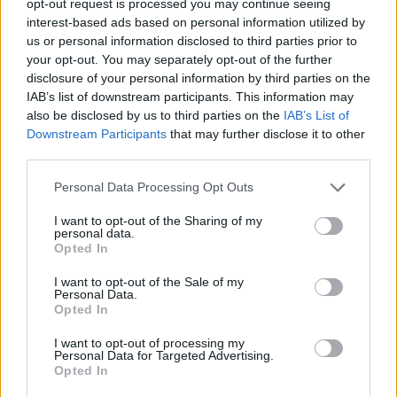
opt-out request is processed you may continue seeing
interest-based ads based on personal information utilized by
us or personal information disclosed to third parties prior to
your opt-out. You may separately opt-out of the further
disclosure of your personal information by third parties on the
IAB’s list of downstream participants. This information may
also be disclosed by us to third parties on the
IAB’s List of
Downstream Participants
that may further disclose it to other
third parties.
Personal Data Processing Opt Outs
I want to opt-out of the Sharing of my
personal data.
Opted In
I want to opt-out of the Sale of my
Personal Data.
Opted In
I want to opt-out of processing my
Personal Data for Targeted Advertising.
Opted In