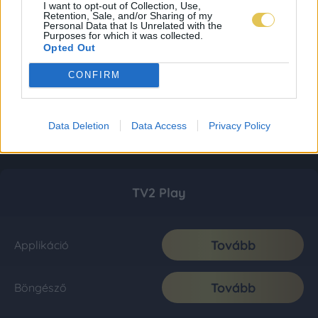
I want to opt-out of Collection, Use,
Retention, Sale, and/or Sharing of my
Personal Data that Is Unrelated with the
Purposes for which it was collected.
Opted Out
CONFIRM
Data Deletion
Data Access
Privacy Policy
TV2 Play
Tovább
Applikáció
Tovább
Böngésző