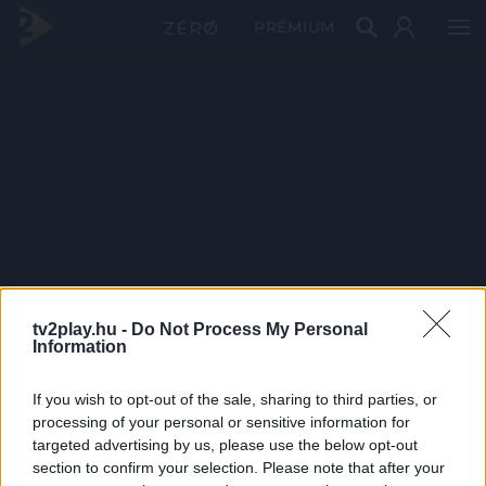
PRÉMIUM
tv2play.hu -
Do Not Process My Personal
Information
If you wish to opt-out of the sale, sharing to third parties, or
processing of your personal or sensitive information for
targeted advertising by us, please use the below opt-out
section to confirm your selection. Please note that after your