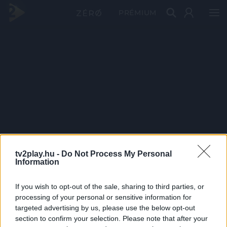
PRÉMIUM
tv2play.hu -
Do Not Process My Personal
Information
If you wish to opt-out of the sale, sharing to third parties, or
processing of your personal or sensitive information for
targeted advertising by us, please use the below opt-out
section to confirm your selection. Please note that after your