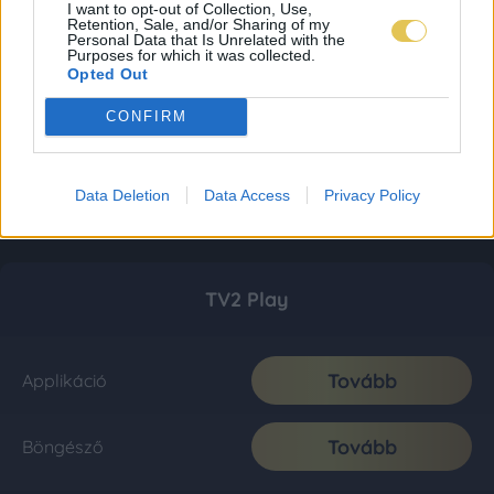
I want to opt-out of Collection, Use,
Retention, Sale, and/or Sharing of my
Personal Data that Is Unrelated with the
Purposes for which it was collected.
Opted Out
CONFIRM
Data Deletion
Data Access
Privacy Policy
TV2 Play
Tovább
Applikáció
Tovább
Böngésző