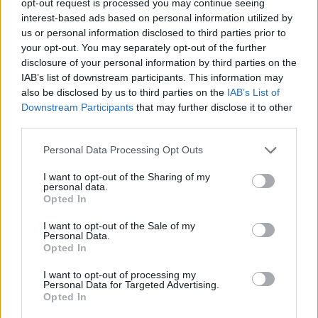
opt-out request is processed you may continue seeing
interest-based ads based on personal information utilized by
us or personal information disclosed to third parties prior to
your opt-out. You may separately opt-out of the further
disclosure of your personal information by third parties on the
IAB’s list of downstream participants. This information may
also be disclosed by us to third parties on the
IAB’s List of
Downstream Participants
that may further disclose it to other
third parties.
Personal Data Processing Opt Outs
I want to opt-out of the Sharing of my
personal data.
Opted In
I want to opt-out of the Sale of my
Personal Data.
Opted In
I want to opt-out of processing my
Personal Data for Targeted Advertising.
Opted In