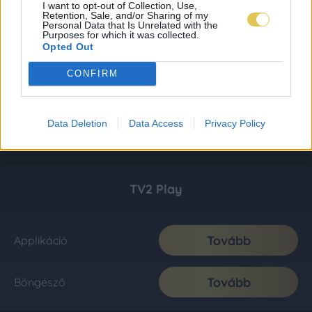
I want to opt-out of Collection, Use,
Retention, Sale, and/or Sharing of my
Personal Data that Is Unrelated with the
Purposes for which it was collected.
Opted Out
CONFIRM
Data Deletion
Data Access
Privacy Policy
TV2 Play
Tovább
Applikáció
Tovább
Böngésző