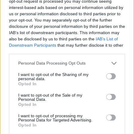
opt-out request is processed you may continue seeing
interest-based ads based on personal information utilized by
us or personal information disclosed to third parties prior to
your opt-out. You may separately opt-out of the further
disclosure of your personal information by third parties on the
IAB’s list of downstream participants. This information may
also be disclosed by us to third parties on the
IAB’s List of
Downstream Participants
that may further disclose it to other
third parties.
Personal Data Processing Opt Outs
I want to opt-out of the Sharing of my
personal data.
Opted In
I want to opt-out of the Sale of my
Personal Data.
Opted In
I want to opt-out of processing my
Personal Data for Targeted Advertising.
Opted In