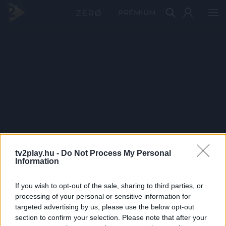
PRÉMIUM
tv2play.hu -
Do Not Process My Personal
Information
If you wish to opt-out of the sale, sharing to third parties, or
processing of your personal or sensitive information for
targeted advertising by us, please use the below opt-out
section to confirm your selection. Please note that after your