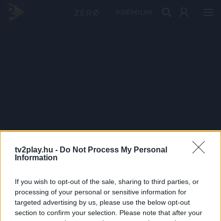
PRÉMIUM
tv2play.hu -
Do Not Process My Personal
Information
If you wish to opt-out of the sale, sharing to third parties, or
processing of your personal or sensitive information for
targeted advertising by us, please use the below opt-out
section to confirm your selection. Please note that after your