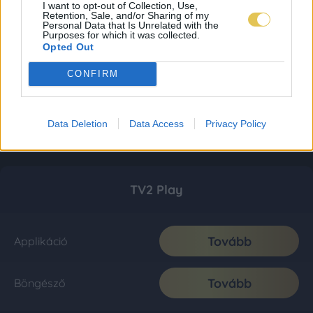
I want to opt-out of Collection, Use,
Retention, Sale, and/or Sharing of my
Personal Data that Is Unrelated with the
Purposes for which it was collected.
Opted Out
CONFIRM
Data Deletion
Data Access
Privacy Policy
TV2 Play
Tovább
Applikáció
Tovább
Böngésző