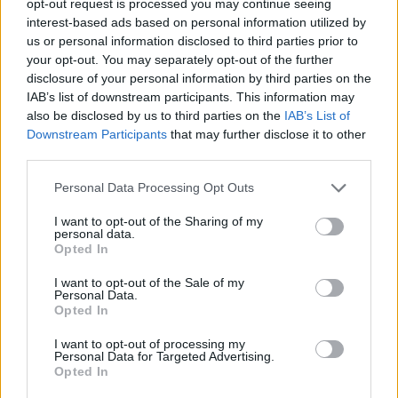
opt-out request is processed you may continue seeing
interest-based ads based on personal information utilized by
us or personal information disclosed to third parties prior to
your opt-out. You may separately opt-out of the further
disclosure of your personal information by third parties on the
IAB’s list of downstream participants. This information may
also be disclosed by us to third parties on the
IAB’s List of
Downstream Participants
that may further disclose it to other
third parties.
Personal Data Processing Opt Outs
I want to opt-out of the Sharing of my
personal data.
Opted In
I want to opt-out of the Sale of my
Personal Data.
Opted In
I want to opt-out of processing my
Personal Data for Targeted Advertising.
Opted In