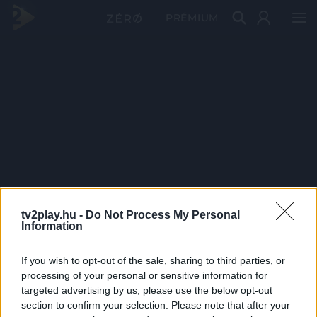
PRÉMIUM
tv2play.hu -
Do Not Process My Personal
Information
If you wish to opt-out of the sale, sharing to third parties, or
processing of your personal or sensitive information for
targeted advertising by us, please use the below opt-out
section to confirm your selection. Please note that after your