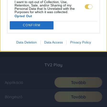
I want to opt-out of Collection, Use,
Retention, Sale, and/or Sharing of my
Personal Data that Is Unrelated with the
Purposes for which it was collected.
Opted Out
CONFIRM
Data Deletion
Data Access
Privacy Policy
TV2 Play
Tovább
Applikáció
Tovább
Böngésző