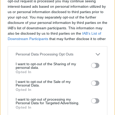
opt-out request is processed you may continue seeing
interest-based ads based on personal information utilized by
us or personal information disclosed to third parties prior to
your opt-out. You may separately opt-out of the further
disclosure of your personal information by third parties on the
IAB’s list of downstream participants. This information may
also be disclosed by us to third parties on the
IAB’s List of
Downstream Participants
that may further disclose it to other
third parties.
Personal Data Processing Opt Outs
I want to opt-out of the Sharing of my
personal data.
Opted In
I want to opt-out of the Sale of my
Personal Data.
Opted In
I want to opt-out of processing my
Personal Data for Targeted Advertising.
Opted In