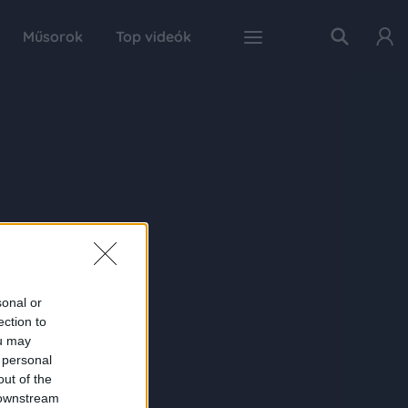
Műsorok
Top videók
sonal or
ection to
ou may
 personal
out of the
 downstream