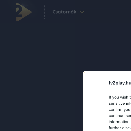
Csatornák
tv2play.hu
If you wish 
sensitive in
confirm you
continue se
information 
further disc