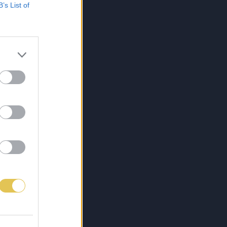
B’s List of