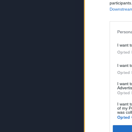
participants
Downstream 
Persona
I want t
Opted 
I want t
Opted 
I want 
Advertis
Opted 
I want t
of my P
was col
Opted 