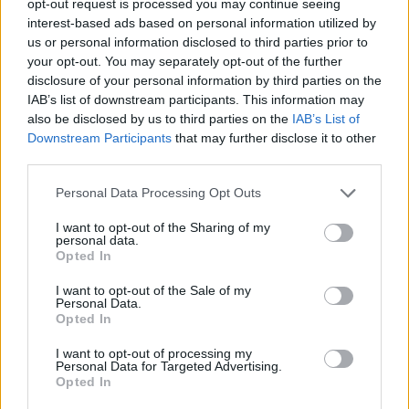
opt-out request is processed you may continue seeing
interest-based ads based on personal information utilized by
us or personal information disclosed to third parties prior to
your opt-out. You may separately opt-out of the further
disclosure of your personal information by third parties on the
IAB’s list of downstream participants. This information may
also be disclosed by us to third parties on the
IAB’s List of
Downstream Participants
that may further disclose it to other
third parties.
Personal Data Processing Opt Outs
I want to opt-out of the Sharing of my
personal data.
Opted In
I want to opt-out of the Sale of my
Personal Data.
Opted In
I want to opt-out of processing my
Personal Data for Targeted Advertising.
Opted In