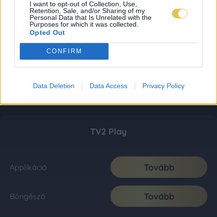
I want to opt-out of Collection, Use,
Retention, Sale, and/or Sharing of my
Personal Data that Is Unrelated with the
Purposes for which it was collected.
Opted Out
CONFIRM
Data Deletion
Data Access
Privacy Policy
TV2 Play
Tovább
Applikáció
Tovább
Böngésző