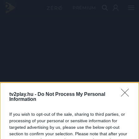
PRÉMIUM
tv2play.hu -
Do Not Process My Personal
Information
If you wish to opt-out of the sale, sharing to third parties, or
processing of your personal or sensitive information for
targeted advertising by us, please use the below opt-out
section to confirm your selection. Please note that after your