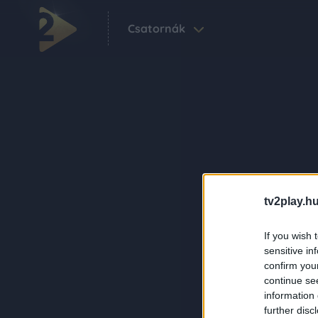
Csatornák
tv2play.hu
If you wish 
sensitive in
confirm you
continue se
information 
further disc