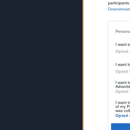
participants
Downstream 
Persona
I want t
Opted 
I want t
Opted 
I want 
Advertis
Opted 
I want t
of my P
was col
Opted 