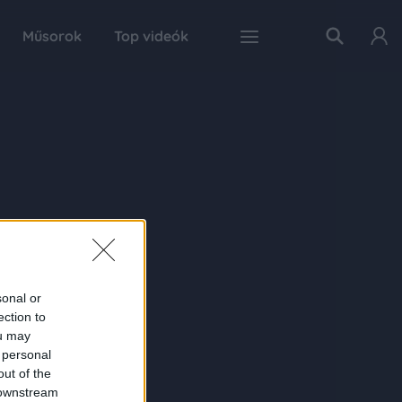
Műsorok
Top videók
sonal or
ection to
ou may
 personal
out of the
 downstream