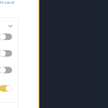
B’s List of