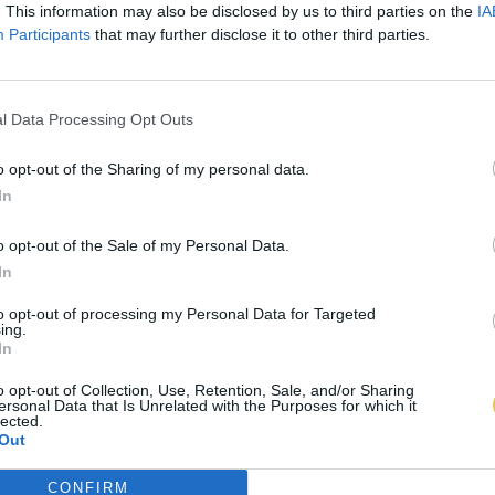
. This information may also be disclosed by us to third parties on the
IA
Participants
that may further disclose it to other third parties.
l Data Processing Opt Outs
o opt-out of the Sharing of my personal data.
In
o opt-out of the Sale of my Personal Data.
In
to opt-out of processing my Personal Data for Targeted
ing.
In
o opt-out of Collection, Use, Retention, Sale, and/or Sharing
ersonal Data that Is Unrelated with the Purposes for which it
lected.
Out
CONFIRM