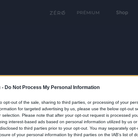
Shop
PRÉMIUM
 -
Do Not Process My Personal Information
to opt-out of the sale, sharing to third parties, or processing of your per
formation for targeted advertising by us, please use the below opt-out s
r selection. Please note that after your opt-out request is processed y
eing interest-based ads based on personal information utilized by us or
disclosed to third parties prior to your opt-out. You may separately opt-
losure of your personal information by third parties on the IAB’s list of