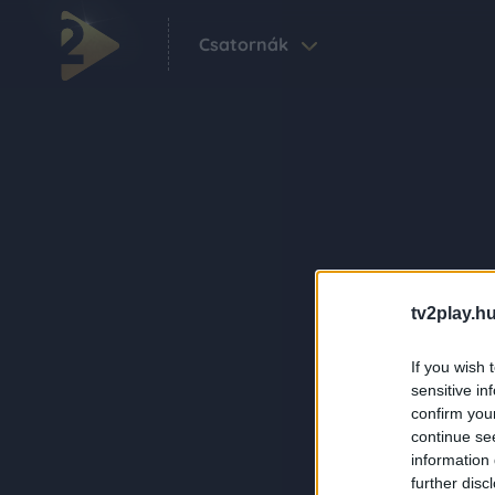
Csatornák
tv2play.hu
If you wish 
sensitive in
confirm you
continue se
information 
further disc