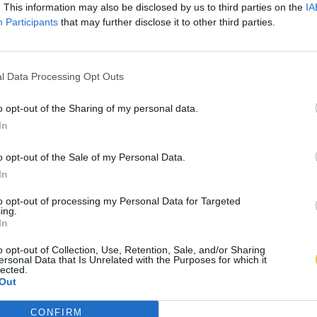
. This information may also be disclosed by us to third parties on the
IA
Participants
that may further disclose it to other third parties.
l Data Processing Opt Outs
o opt-out of the Sharing of my personal data.
In
o opt-out of the Sale of my Personal Data.
In
to opt-out of processing my Personal Data for Targeted
ing.
In
o opt-out of Collection, Use, Retention, Sale, and/or Sharing
ersonal Data that Is Unrelated with the Purposes for which it
lected.
Out
CONFIRM