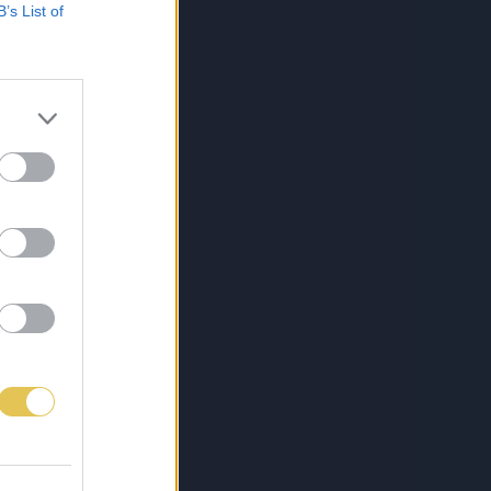
B’s List of