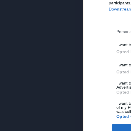
participants
Downstream 
Persona
I want t
Opted 
I want t
Opted 
I want 
Advertis
Opted 
I want t
of my P
was col
Opted 