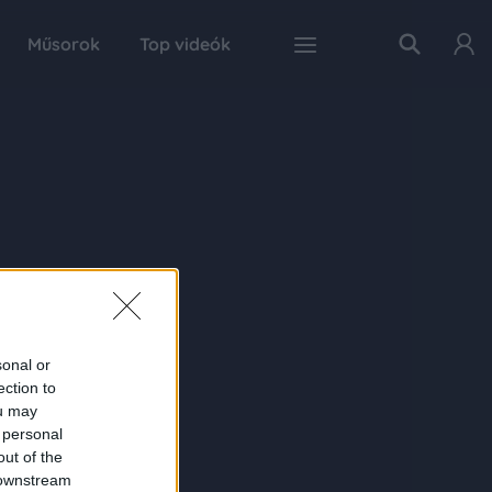
Műsorok
Top videók
sonal or
ection to
ou may
 personal
out of the
 downstream