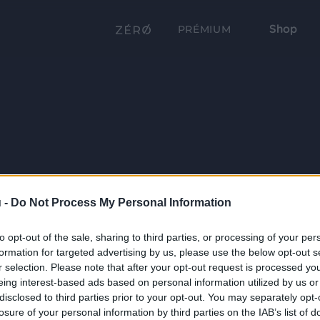
Shop
PRÉMIUM
 -
Do Not Process My Personal Information
to opt-out of the sale, sharing to third parties, or processing of your per
formation for targeted advertising by us, please use the below opt-out s
r selection. Please note that after your opt-out request is processed y
eing interest-based ads based on personal information utilized by us or
disclosed to third parties prior to your opt-out. You may separately opt-
losure of your personal information by third parties on the IAB’s list of