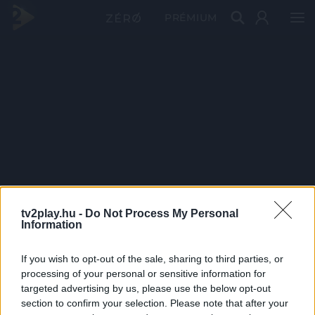
PRÉMIUM
tv2play.hu -
Do Not Process My Personal
Information
If you wish to opt-out of the sale, sharing to third parties, or
processing of your personal or sensitive information for
targeted advertising by us, please use the below opt-out
section to confirm your selection. Please note that after your