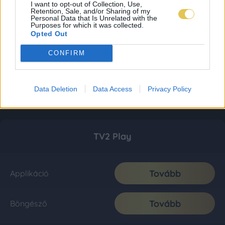
I want to opt-out of Collection, Use,
Retention, Sale, and/or Sharing of my
Personal Data that Is Unrelated with the
Purposes for which it was collected.
Opted Out
CONFIRM
Data Deletion
Data Access
Privacy Policy
TV2 Play
Tovább
Applikáció
Tovább
Böngésző