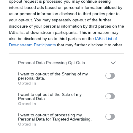
opt-out request is processed you may continue seeing
interest-based ads based on personal information utilized by
us or personal information disclosed to third parties prior to
your opt-out. You may separately opt-out of the further
disclosure of your personal information by third parties on the
IAB’s list of downstream participants. This information may
also be disclosed by us to third parties on the
IAB’s List of
Downstream Participants
that may further disclose it to other
third parties.
Personal Data Processing Opt Outs
I want to opt-out of the Sharing of my
personal data.
Opted In
I want to opt-out of the Sale of my
Personal Data.
Opted In
I want to opt-out of processing my
Personal Data for Targeted Advertising.
Opted In