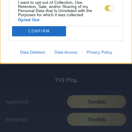
I want to opt-out of Collection, Use,
Retention, Sale, and/or Sharing of my
Personal Data that Is Unrelated with the
Purposes for which it was collected.
Opted Out
CONFIRM
Data Deletion
Data Access
Privacy Policy
TV2 Play
Tovább
Applikáció
Tovább
Böngésző