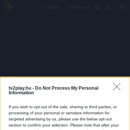
PRÉMIUM
tv2play.hu -
Do Not Process My Personal
Information
If you wish to opt-out of the sale, sharing to third parties, or
processing of your personal or sensitive information for
targeted advertising by us, please use the below opt-out
section to confirm your selection. Please note that after your