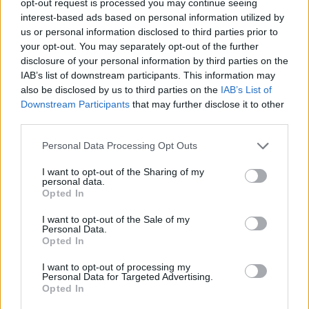
opt-out request is processed you may continue seeing
interest-based ads based on personal information utilized by
us or personal information disclosed to third parties prior to
your opt-out. You may separately opt-out of the further
disclosure of your personal information by third parties on the
IAB’s list of downstream participants. This information may
also be disclosed by us to third parties on the
IAB’s List of
Downstream Participants
that may further disclose it to other
third parties.
Personal Data Processing Opt Outs
I want to opt-out of the Sharing of my
personal data.
Opted In
I want to opt-out of the Sale of my
Personal Data.
Opted In
I want to opt-out of processing my
Personal Data for Targeted Advertising.
Opted In