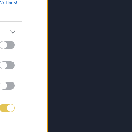
B’s List of