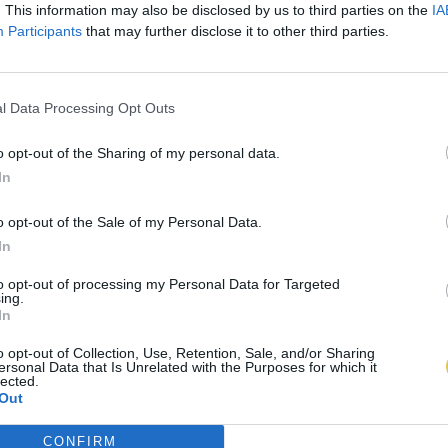
. This information may also be disclosed by us to third parties on the
IA
Participants
that may further disclose it to other third parties.
l Data Processing Opt Outs
o opt-out of the Sharing of my personal data.
In
o opt-out of the Sale of my Personal Data.
In
to opt-out of processing my Personal Data for Targeted
ing.
In
o opt-out of Collection, Use, Retention, Sale, and/or Sharing
ersonal Data that Is Unrelated with the Purposes for which it
lected.
Out
CONFIRM