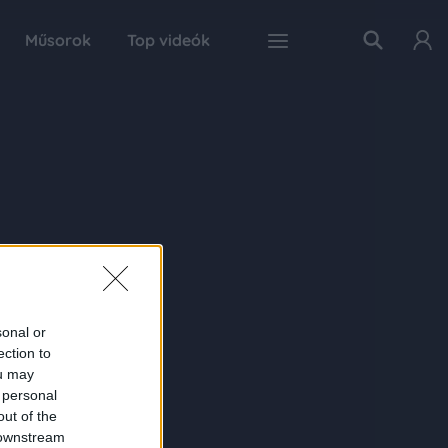
Műsorok
Top videók
sonal or
ection to
ou may
 personal
out of the
 downstream