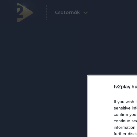
Csatornák
tv2play.hu
If you wish 
sensitive in
confirm you
continue se
information 
further disc