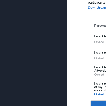
participants
Downstream 
Persona
I want t
Opted 
I want t
Opted 
I want 
Advertis
Opted 
I want t
of my P
was col
Opted 