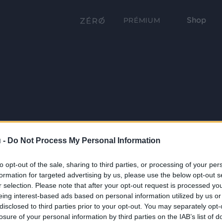
Shop
PRÉMIUM
 -
Do Not Process My Personal Information
to opt-out of the sale, sharing to third parties, or processing of your per
formation for targeted advertising by us, please use the below opt-out s
r selection. Please note that after your opt-out request is processed y
eing interest-based ads based on personal information utilized by us or
disclosed to third parties prior to your opt-out. You may separately opt-
losure of your personal information by third parties on the IAB’s list of