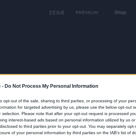
Shop
PRÉMIUM
 -
Do Not Process My Personal Information
to opt-out of the sale, sharing to third parties, or processing of your per
formation for targeted advertising by us, please use the below opt-out s
r selection. Please note that after your opt-out request is processed y
eing interest-based ads based on personal information utilized by us or
disclosed to third parties prior to your opt-out. You may separately opt-
losure of your personal information by third parties on the IAB’s list of