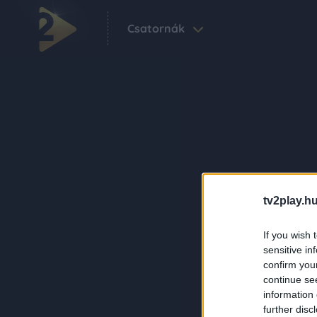
Csatornák
tv2play.hu
If you wish 
sensitive in
confirm you
continue se
information 
further disc