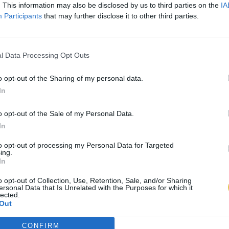
. This information may also be disclosed by us to third parties on the
IA
Participants
that may further disclose it to other third parties.
l Data Processing Opt Outs
o opt-out of the Sharing of my personal data.
In
o opt-out of the Sale of my Personal Data.
In
to opt-out of processing my Personal Data for Targeted
ing.
In
o opt-out of Collection, Use, Retention, Sale, and/or Sharing
ersonal Data that Is Unrelated with the Purposes for which it
lected.
Out
CONFIRM