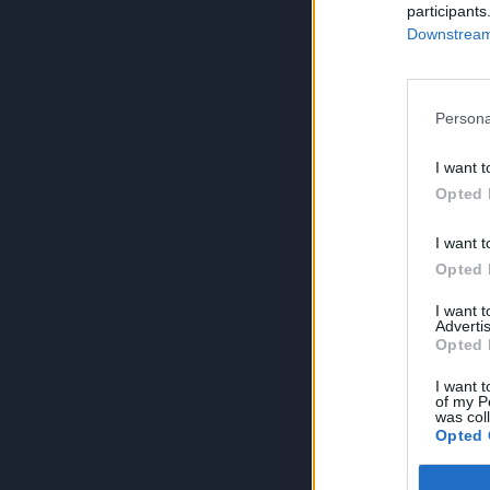
participants
Downstream 
Persona
I want t
Opted 
I want t
Opted 
I want 
Advertis
Opted 
I want t
of my P
was col
Opted 