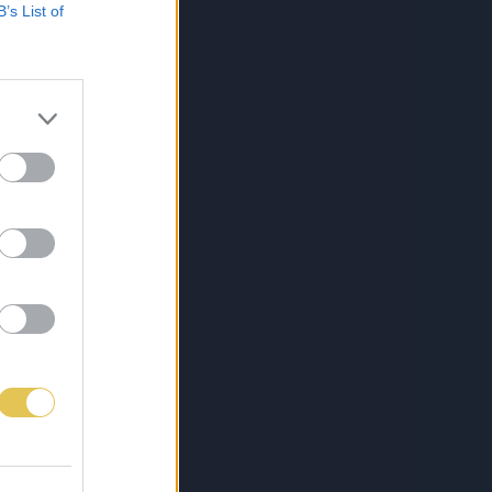
B’s List of