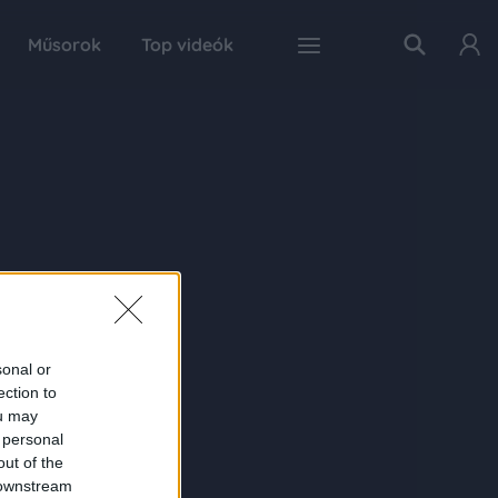
Műsorok
Top videók
sonal or
ection to
ou may
 personal
out of the
 downstream