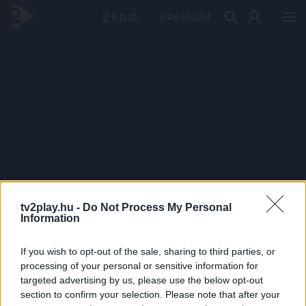
PRÉMIUM
tv2play.hu -
Do Not Process My Personal
Information
If you wish to opt-out of the sale, sharing to third parties, or
processing of your personal or sensitive information for
targeted advertising by us, please use the below opt-out
section to confirm your selection. Please note that after your