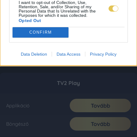
I want to opt-out of Collection, Use,
Retention, Sale, and/or Sharing of my
Personal Data that Is Unrelated with the
Purposes for which it was collected.
Opted Out
CONFIRM
Data Deletion
Data Access
Privacy Policy
TV2 Play
Tovább
Applikáció
Tovább
Böngésző