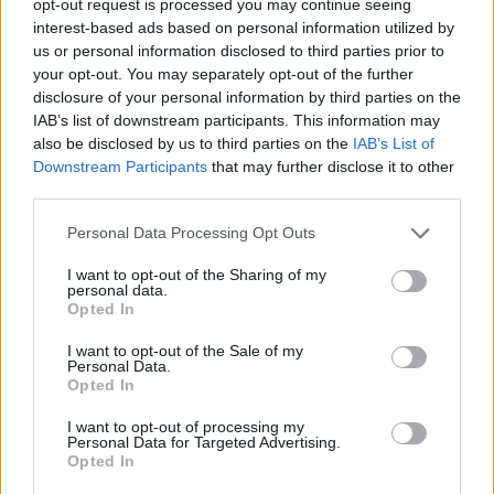
opt-out request is processed you may continue seeing
interest-based ads based on personal information utilized by
us or personal information disclosed to third parties prior to
your opt-out. You may separately opt-out of the further
disclosure of your personal information by third parties on the
IAB’s list of downstream participants. This information may
also be disclosed by us to third parties on the
IAB’s List of
Downstream Participants
that may further disclose it to other
third parties.
Personal Data Processing Opt Outs
I want to opt-out of the Sharing of my
personal data.
Opted In
I want to opt-out of the Sale of my
Personal Data.
Opted In
I want to opt-out of processing my
Personal Data for Targeted Advertising.
Opted In