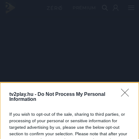
PRÉMIUM
tv2play.hu -
Do Not Process My Personal
Information
If you wish to opt-out of the sale, sharing to third parties, or
processing of your personal or sensitive information for
targeted advertising by us, please use the below opt-out
section to confirm your selection. Please note that after your