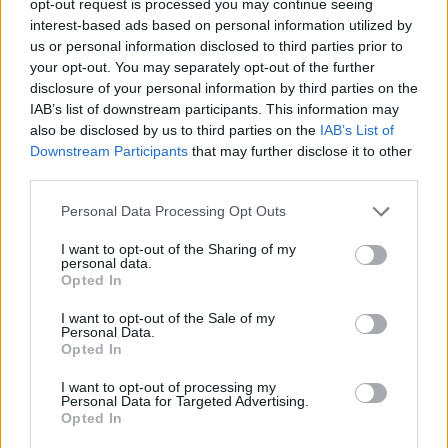
opt-out request is processed you may continue seeing
interest-based ads based on personal information utilized by
us or personal information disclosed to third parties prior to
your opt-out. You may separately opt-out of the further
disclosure of your personal information by third parties on the
IAB’s list of downstream participants. This information may
also be disclosed by us to third parties on the
IAB’s List of
Downstream Participants
that may further disclose it to other
third parties.
Personal Data Processing Opt Outs
I want to opt-out of the Sharing of my
personal data.
Opted In
I want to opt-out of the Sale of my
Personal Data.
Opted In
I want to opt-out of processing my
Personal Data for Targeted Advertising.
Opted In