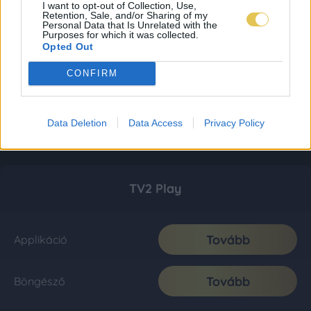
I want to opt-out of Collection, Use,
Retention, Sale, and/or Sharing of my
Personal Data that Is Unrelated with the
Purposes for which it was collected.
Opted Out
CONFIRM
Data Deletion
Data Access
Privacy Policy
TV2 Play
Tovább
Applikáció
Tovább
Böngésző