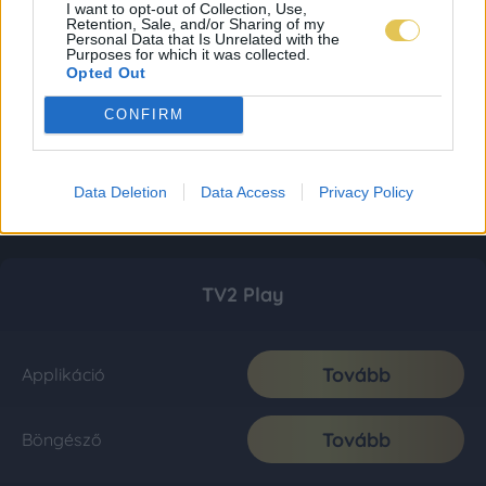
I want to opt-out of Collection, Use,
Retention, Sale, and/or Sharing of my
Personal Data that Is Unrelated with the
Purposes for which it was collected.
Opted Out
CONFIRM
Data Deletion
Data Access
Privacy Policy
TV2 Play
Tovább
Applikáció
Tovább
Böngésző