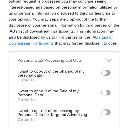
opt-out request is processed you may continue seeing
interest-based ads based on personal information utilized by
us or personal information disclosed to third parties prior to
your opt-out. You may separately opt-out of the further
disclosure of your personal information by third parties on the
IAB’s list of downstream participants. This information may
also be disclosed by us to third parties on the
IAB’s List of
Downstream Participants
that may further disclose it to other
third parties.
Personal Data Processing Opt Outs
I want to opt-out of the Sharing of my
personal data.
Opted In
I want to opt-out of the Sale of my
Personal Data.
Opted In
I want to opt-out of processing my
Personal Data for Targeted Advertising.
Opted In