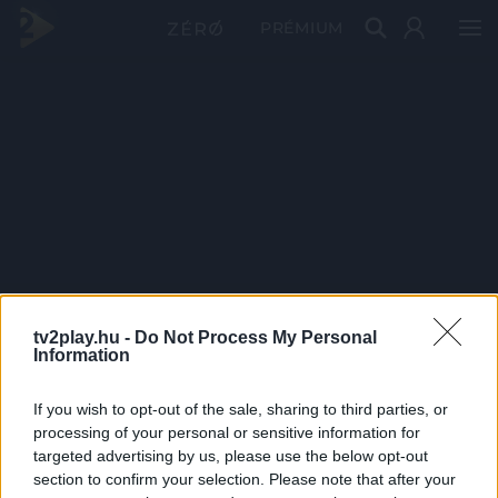
PRÉMIUM
tv2play.hu -
Do Not Process My Personal
Information
If you wish to opt-out of the sale, sharing to third parties, or
processing of your personal or sensitive information for
targeted advertising by us, please use the below opt-out
section to confirm your selection. Please note that after your