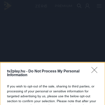
PRÉMIUM
tv2play.hu -
Do Not Process My Personal
Information
If you wish to opt-out of the sale, sharing to third parties, or
processing of your personal or sensitive information for
targeted advertising by us, please use the below opt-out
section to confirm your selection. Please note that after your