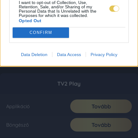
I want to opt-out of Collection, Use,
Retention, Sale, and/or Sharing of my
Personal Data that Is Unrelated with the
Purposes for which it was collected.
Opted Out
CONFIRM
Data Deletion
Data Access
Privacy Policy
TV2 Play
Tovább
Applikáció
Tovább
Böngésző