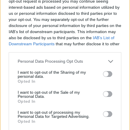
opt-out request is processed you may continue seeing
interest-based ads based on personal information utilized by
us or personal information disclosed to third parties prior to
your opt-out. You may separately opt-out of the further
disclosure of your personal information by third parties on the
IAB’s list of downstream participants. This information may
also be disclosed by us to third parties on the
IAB’s List of
Downstream Participants
that may further disclose it to other
third parties.
Personal Data Processing Opt Outs
I want to opt-out of the Sharing of my
personal data.
Opted In
I want to opt-out of the Sale of my
Personal Data.
Opted In
I want to opt-out of processing my
Personal Data for Targeted Advertising.
Opted In