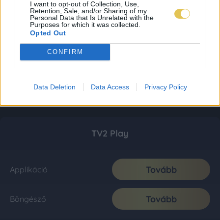
I want to opt-out of Collection, Use,
Retention, Sale, and/or Sharing of my
Personal Data that Is Unrelated with the
Purposes for which it was collected.
Opted Out
CONFIRM
Data Deletion
Data Access
Privacy Policy
TV2 Play
Tovább
Applikáció
Tovább
Böngésző