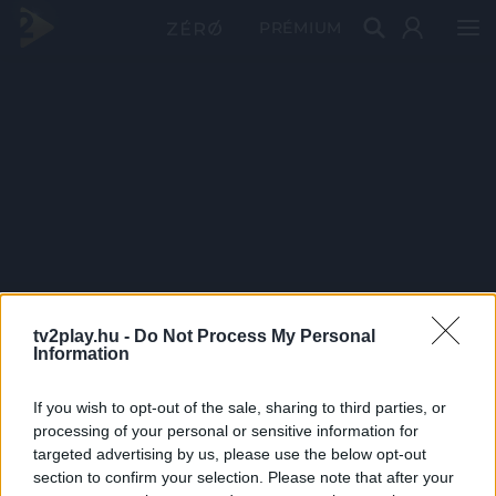
PRÉMIUM
tv2play.hu -
Do Not Process My Personal
Information
If you wish to opt-out of the sale, sharing to third parties, or
processing of your personal or sensitive information for
targeted advertising by us, please use the below opt-out
section to confirm your selection. Please note that after your