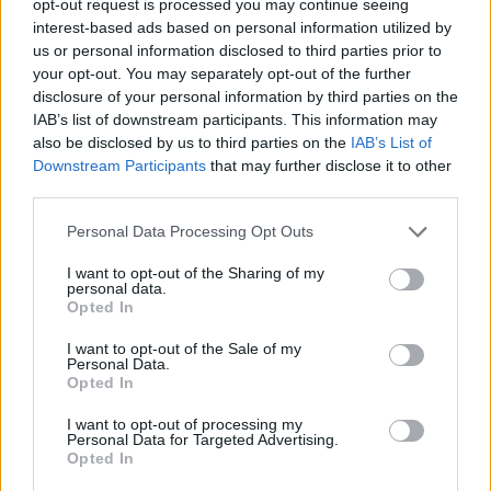
opt-out request is processed you may continue seeing
interest-based ads based on personal information utilized by
us or personal information disclosed to third parties prior to
your opt-out. You may separately opt-out of the further
disclosure of your personal information by third parties on the
IAB’s list of downstream participants. This information may
also be disclosed by us to third parties on the
IAB’s List of
Downstream Participants
that may further disclose it to other
third parties.
Personal Data Processing Opt Outs
I want to opt-out of the Sharing of my
personal data.
Opted In
I want to opt-out of the Sale of my
Personal Data.
Opted In
I want to opt-out of processing my
Personal Data for Targeted Advertising.
Opted In