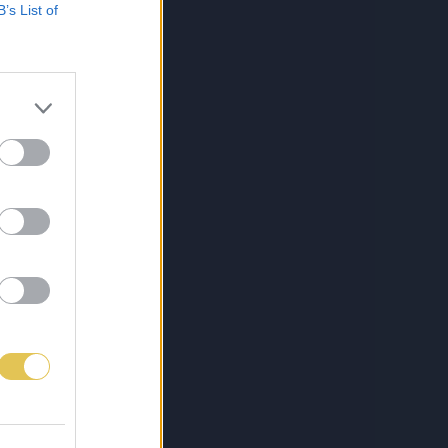
B’s List of