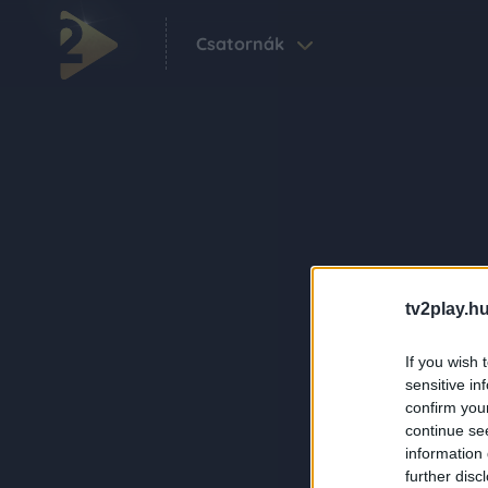
Csatornák
tv2play.hu
If you wish 
sensitive in
confirm you
continue se
information 
further disc