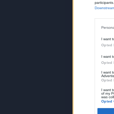
participants
Downstream 
Persona
I want t
Opted 
I want t
Opted 
I want 
Advertis
Opted 
I want t
of my P
was col
Opted 