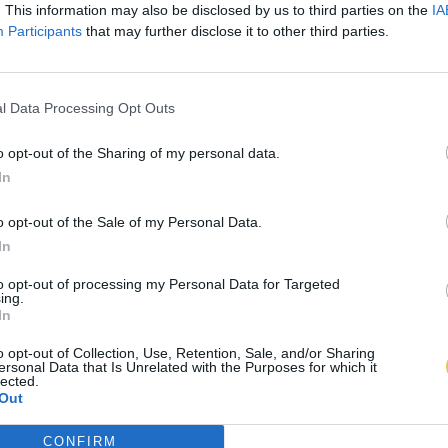
. This information may also be disclosed by us to third parties on the
IA
Participants
that may further disclose it to other third parties.
l Data Processing Opt Outs
o opt-out of the Sharing of my personal data.
In
o opt-out of the Sale of my Personal Data.
In
to opt-out of processing my Personal Data for Targeted
ing.
In
o opt-out of Collection, Use, Retention, Sale, and/or Sharing
ersonal Data that Is Unrelated with the Purposes for which it
lected.
Out
CONFIRM