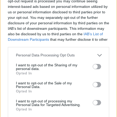
opt-out request is processed you may continue seeing
interest-based ads based on personal information utilized by
us or personal information disclosed to third parties prior to
your opt-out. You may separately opt-out of the further
disclosure of your personal information by third parties on the
IAB’s list of downstream participants. This information may
also be disclosed by us to third parties on the
IAB’s List of
Downstream Participants
that may further disclose it to other
third parties.
Personal Data Processing Opt Outs
I want to opt-out of the Sharing of my
personal data.
Opted In
I want to opt-out of the Sale of my
Personal Data.
Opted In
I want to opt-out of processing my
Personal Data for Targeted Advertising.
Opted In