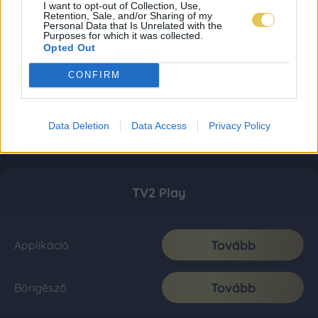
I want to opt-out of Collection, Use,
Retention, Sale, and/or Sharing of my
Personal Data that Is Unrelated with the
Purposes for which it was collected.
Opted Out
CONFIRM
Data Deletion
Data Access
Privacy Policy
TV2 Play
Tovább
Applikáció
Tovább
Böngésző