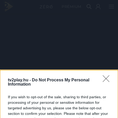
PRÉMIUM
tv2play.hu -
Do Not Process My Personal
Information
If you wish to opt-out of the sale, sharing to third parties, or
processing of your personal or sensitive information for
targeted advertising by us, please use the below opt-out
section to confirm your selection. Please note that after your