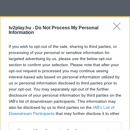
tv2play.hu -
Do Not Process My Personal
Information
If you wish to opt-out of the sale, sharing to third parties, or
processing of your personal or sensitive information for
targeted advertising by us, please use the below opt-out
section to confirm your selection. Please note that after your
opt-out request is processed you may continue seeing
interest-based ads based on personal information utilized by
us or personal information disclosed to third parties prior to
your opt-out. You may separately opt-out of the further
disclosure of your personal information by third parties on the
IAB’s list of downstream participants. This information may
also be disclosed by us to third parties on the
IAB’s List of
Downstream Participants
that may further disclose it to other
third parties.