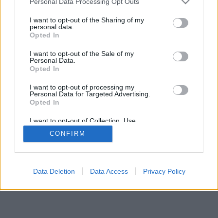
Personal Data Processing Opt Outs
I want to opt-out of the Sharing of my
personal data.
Opted In
I want to opt-out of the Sale of my
Personal Data.
Opted In
I want to opt-out of processing my
Personal Data for Targeted Advertising.
Opted In
I want to opt-out of Collection, Use,
Retention, Sale, and/or Sharing of my
CONFIRM
Personal Data that Is Unrelated with the
Purposes for which it was collected.
Opted Out
Data Deletion
Data Access
Privacy Policy