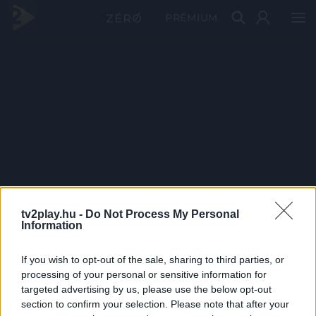
PRÉMIUM
tv2play.hu -
Do Not Process My Personal
Information
If you wish to opt-out of the sale, sharing to third parties, or
processing of your personal or sensitive information for
targeted advertising by us, please use the below opt-out
section to confirm your selection. Please note that after your