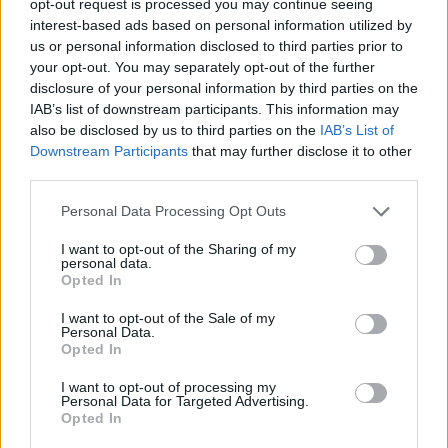
opt-out request is processed you may continue seeing
interest-based ads based on personal information utilized by
us or personal information disclosed to third parties prior to
your opt-out. You may separately opt-out of the further
disclosure of your personal information by third parties on the
IAB’s list of downstream participants. This information may
also be disclosed by us to third parties on the
IAB’s List of
Downstream Participants
that may further disclose it to other
third parties.
Personal Data Processing Opt Outs
I want to opt-out of the Sharing of my
personal data.
Opted In
I want to opt-out of the Sale of my
Personal Data.
Opted In
I want to opt-out of processing my
Personal Data for Targeted Advertising.
Opted In