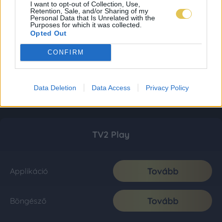
I want to opt-out of Collection, Use,
Retention, Sale, and/or Sharing of my
Personal Data that Is Unrelated with the
Purposes for which it was collected.
Opted Out
CONFIRM
Data Deletion
Data Access
Privacy Policy
TV2 Play
Tovább
Applikáció
Tovább
Böngésző