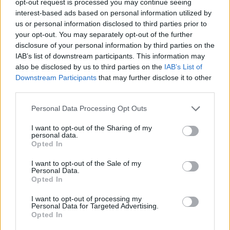
opt-out request is processed you may continue seeing
interest-based ads based on personal information utilized by
us or personal information disclosed to third parties prior to
your opt-out. You may separately opt-out of the further
disclosure of your personal information by third parties on the
IAB’s list of downstream participants. This information may
also be disclosed by us to third parties on the
IAB’s List of
Downstream Participants
that may further disclose it to other
third parties.
Personal Data Processing Opt Outs
I want to opt-out of the Sharing of my
personal data.
Opted In
I want to opt-out of the Sale of my
Personal Data.
Opted In
I want to opt-out of processing my
Personal Data for Targeted Advertising.
Opted In