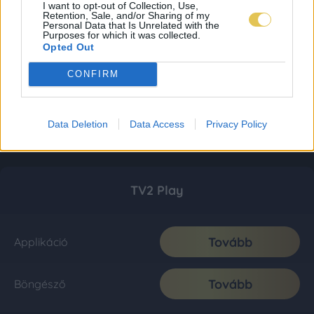
I want to opt-out of Collection, Use,
Retention, Sale, and/or Sharing of my
Personal Data that Is Unrelated with the
Purposes for which it was collected.
Opted Out
CONFIRM
Data Deletion
Data Access
Privacy Policy
TV2 Play
Tovább
Applikáció
Tovább
Böngésző