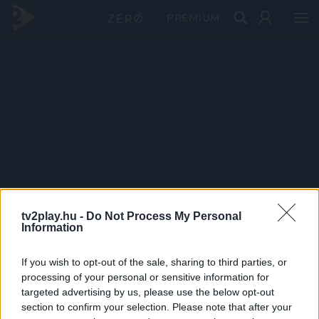
PRÉMIUM
tv2play.hu -
Do Not Process My Personal
Information
If you wish to opt-out of the sale, sharing to third parties, or
processing of your personal or sensitive information for
targeted advertising by us, please use the below opt-out
section to confirm your selection. Please note that after your