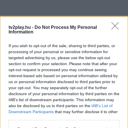
tv2play.hu -
Do Not Process My Personal
Information
If you wish to opt-out of the sale, sharing to third parties, or
processing of your personal or sensitive information for
targeted advertising by us, please use the below opt-out
section to confirm your selection. Please note that after your
opt-out request is processed you may continue seeing
interest-based ads based on personal information utilized by
us or personal information disclosed to third parties prior to
your opt-out. You may separately opt-out of the further
disclosure of your personal information by third parties on the
IAB’s list of downstream participants. This information may
also be disclosed by us to third parties on the
IAB’s List of
Downstream Participants
that may further disclose it to other
third parties.