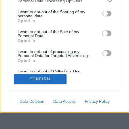
Personal Data Processing Opt Outs
I want to opt-out of the Sharing of my
personal data.
Opted In
I want to opt-out of the Sale of my
Personal Data.
Opted In
I want to opt-out of processing my
Personal Data for Targeted Advertising.
Opted In
I want to opt-out of Collection, Use,
Retention, Sale, and/or Sharing of my
CONFIRM
Personal Data that Is Unrelated with the
Purposes for which it was collected.
Opted Out
Data Deletion
Data Access
Privacy Policy