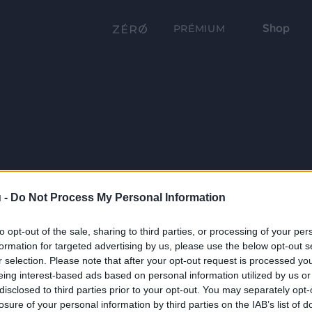
Shop
PRÉMIUM
 -
Do Not Process My Personal Information
to opt-out of the sale, sharing to third parties, or processing of your per
formation for targeted advertising by us, please use the below opt-out s
r selection. Please note that after your opt-out request is processed y
eing interest-based ads based on personal information utilized by us or
disclosed to third parties prior to your opt-out. You may separately opt-
losure of your personal information by third parties on the IAB’s list of