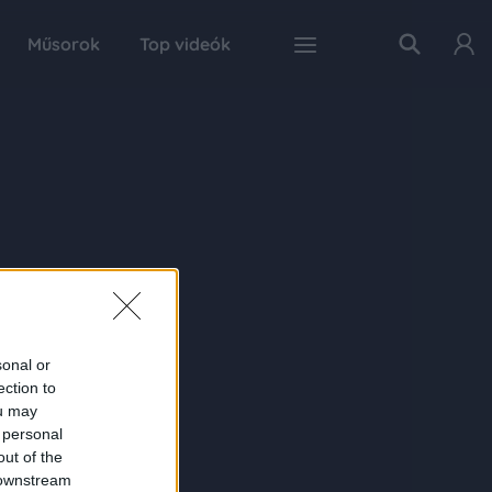
Műsorok
Top videók
sonal or
ection to
ou may
 personal
out of the
 downstream