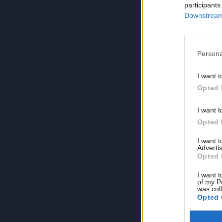
participants
Downstream 
Persona
I want t
Opted 
I want t
Opted 
I want 
Advertis
Opted 
I want t
of my P
was col
Opted 