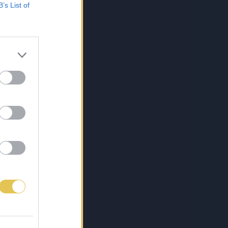
B’s List of