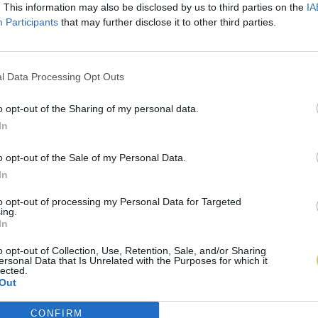
. This information may also be disclosed by us to third parties on the
IA
Participants
that may further disclose it to other third parties.
l Data Processing Opt Outs
o opt-out of the Sharing of my personal data.
In
o opt-out of the Sale of my Personal Data.
In
to opt-out of processing my Personal Data for Targeted
ing.
In
o opt-out of Collection, Use, Retention, Sale, and/or Sharing
ersonal Data that Is Unrelated with the Purposes for which it
lected.
Out
CONFIRM