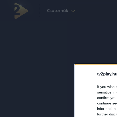
Csatornák
tv2play.hu
If you wish 
sensitive in
confirm you
continue se
information 
further disc