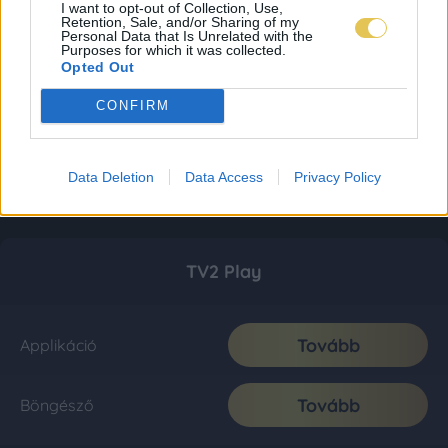
I want to opt-out of Collection, Use,
Retention, Sale, and/or Sharing of my
Personal Data that Is Unrelated with the
Purposes for which it was collected.
Opted Out
CONFIRM
Data Deletion
Data Access
Privacy Policy
TV2 Play
Tovább
Applikáció
Tovább
Böngésző