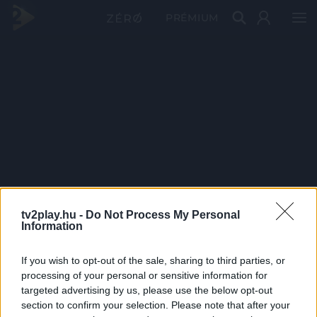
PRÉMIUM
tv2play.hu -
Do Not Process My Personal
Information
If you wish to opt-out of the sale, sharing to third parties, or
processing of your personal or sensitive information for
targeted advertising by us, please use the below opt-out
section to confirm your selection. Please note that after your