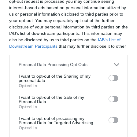
opt-out request is processed you may continue seeing
interest-based ads based on personal information utilized by
us or personal information disclosed to third parties prior to
your opt-out. You may separately opt-out of the further
disclosure of your personal information by third parties on the
IAB’s list of downstream participants. This information may
also be disclosed by us to third parties on the
IAB’s List of
Downstream Participants
that may further disclose it to other
third parties.
Personal Data Processing Opt Outs
I want to opt-out of the Sharing of my
personal data.
Opted In
I want to opt-out of the Sale of my
Personal Data.
Opted In
I want to opt-out of processing my
Personal Data for Targeted Advertising.
Opted In