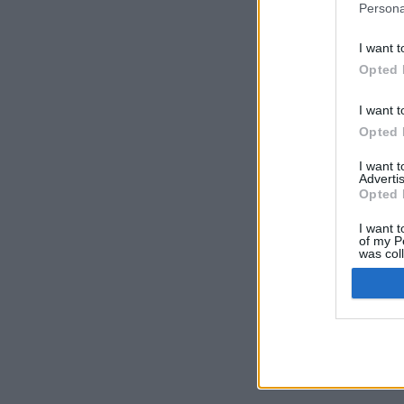
Persona
I want t
Opted 
I want t
Opted 
I want 
Advertis
Opted 
I want t
of my P
was col
Opted 