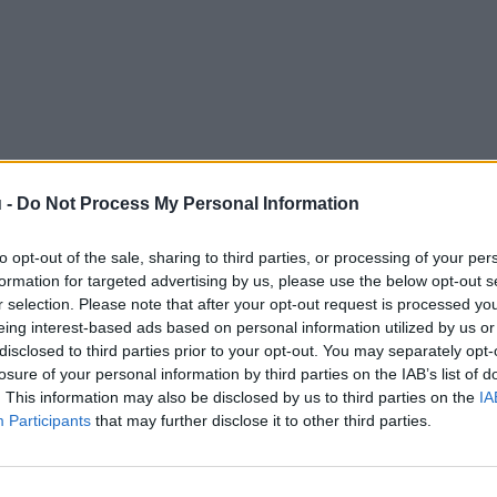
 -
Do Not Process My Personal Information
to opt-out of the sale, sharing to third parties, or processing of your per
formation for targeted advertising by us, please use the below opt-out s
r selection. Please note that after your opt-out request is processed y
eing interest-based ads based on personal information utilized by us or
disclosed to third parties prior to your opt-out. You may separately opt-
losure of your personal information by third parties on the IAB’s list of
. This information may also be disclosed by us to third parties on the
IA
Participants
that may further disclose it to other third parties.