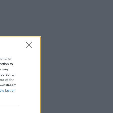
sonal or
ection to
ou may
 personal
out of the
 downstream
B’s List of