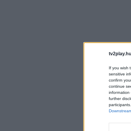
tv2play.hu
If you wish 
sensitive in
confirm you
continue se
information 
further disc
participants
Downstream 