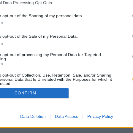
l Data Processing Opt Outs
o opt-out of the Sharing of my personal data.
In
o opt-out of the Sale of my Personal Data.
In
to opt-out of processing my Personal Data for Targeted
ing.
In
o opt-out of Collection, Use, Retention, Sale, and/or Sharing
ersonal Data that Is Unrelated with the Purposes for which it
lected.
Out
CONFIRM
Data Deletion
Data Access
Privacy Policy