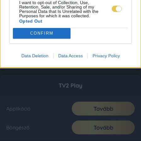
I want to opt-out of Collection, Use,
Retention, Sale, and/or Sharing of my
Personal Data that Is Unrelated with the
Purposes for which it was collected.
Opted Out
CONFIRM
Data Deletion
Data Access
Privacy Policy
TV2 Play
Tovább
Applikáció
Tovább
Böngésző