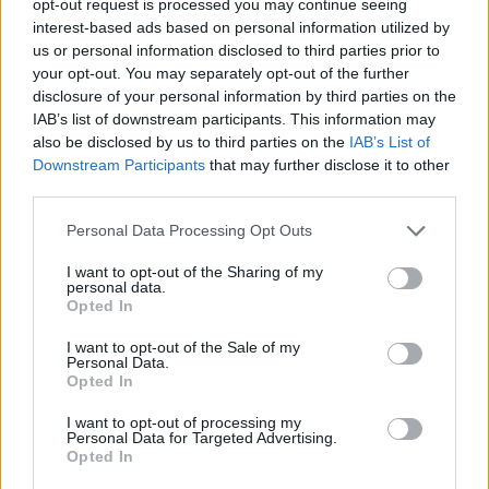
opt-out request is processed you may continue seeing
interest-based ads based on personal information utilized by
us or personal information disclosed to third parties prior to
your opt-out. You may separately opt-out of the further
disclosure of your personal information by third parties on the
IAB’s list of downstream participants. This information may
also be disclosed by us to third parties on the
IAB’s List of
Downstream Participants
that may further disclose it to other
third parties.
Personal Data Processing Opt Outs
I want to opt-out of the Sharing of my
personal data.
Opted In
I want to opt-out of the Sale of my
Personal Data.
Opted In
I want to opt-out of processing my
Personal Data for Targeted Advertising.
Opted In