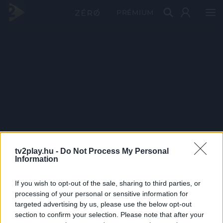
PRÉMIUM
tv2play.hu -
Do Not Process My Personal
Information
If you wish to opt-out of the sale, sharing to third parties, or
processing of your personal or sensitive information for
targeted advertising by us, please use the below opt-out
section to confirm your selection. Please note that after your