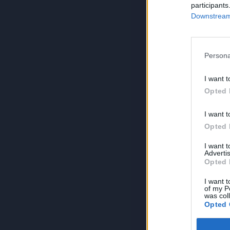
participants
Downstream 
Persona
I want t
Opted 
I want t
Opted 
I want 
Advertis
Opted 
I want t
of my P
was col
Opted 