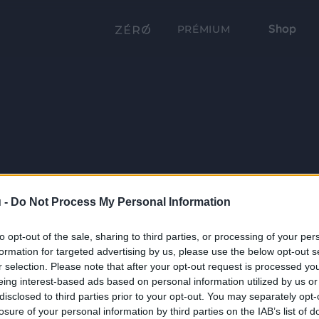
Shop
PRÉMIUM
 -
Do Not Process My Personal Information
to opt-out of the sale, sharing to third parties, or processing of your per
formation for targeted advertising by us, please use the below opt-out s
r selection. Please note that after your opt-out request is processed y
eing interest-based ads based on personal information utilized by us or
disclosed to third parties prior to your opt-out. You may separately opt-
losure of your personal information by third parties on the IAB’s list of