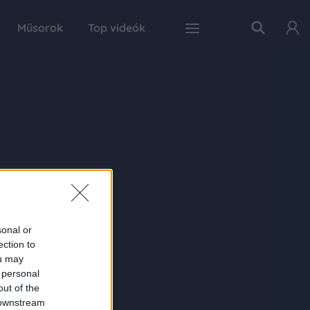
Műsorok
Top videók
sonal or
ection to
ou may
 personal
out of the
 downstream