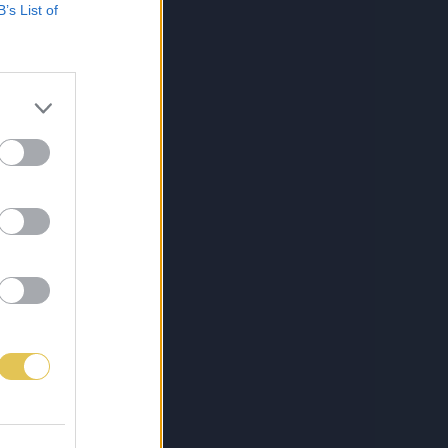
B’s List of