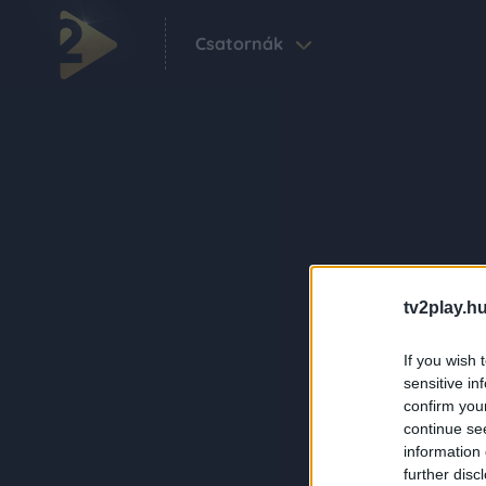
Csatornák
tv2play.hu
If you wish 
sensitive in
confirm you
continue se
information 
further disc