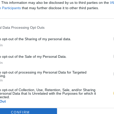
. This information may also be disclosed by us to third parties on the
IA
Participants
that may further disclose it to other third parties.
l Data Processing Opt Outs
o opt-out of the Sharing of my personal data.
In
o opt-out of the Sale of my Personal Data.
In
to opt-out of processing my Personal Data for Targeted
ing.
In
o opt-out of Collection, Use, Retention, Sale, and/or Sharing
ersonal Data that Is Unrelated with the Purposes for which it
lected.
Out
CONFIRM