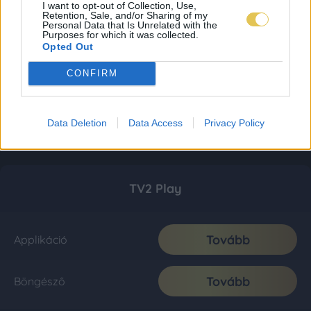
I want to opt-out of Collection, Use,
Retention, Sale, and/or Sharing of my
Personal Data that Is Unrelated with the
Purposes for which it was collected.
Opted Out
CONFIRM
Data Deletion
Data Access
Privacy Policy
TV2 Play
Tovább
Applikáció
Tovább
Böngésző