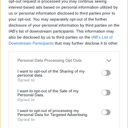
opt-out request is processed you may continue seeing
interest-based ads based on personal information utilized by
us or personal information disclosed to third parties prior to
your opt-out. You may separately opt-out of the further
disclosure of your personal information by third parties on the
IAB’s list of downstream participants. This information may
also be disclosed by us to third parties on the
IAB’s List of
Downstream Participants
that may further disclose it to other
third parties.
Personal Data Processing Opt Outs
I want to opt-out of the Sharing of my
personal data.
Opted In
I want to opt-out of the Sale of my
Personal Data.
Opted In
I want to opt-out of processing my
Personal Data for Targeted Advertising.
Opted In