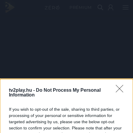
PRÉMIUM
tv2play.hu -
Do Not Process My Personal
Information
If you wish to opt-out of the sale, sharing to third parties, or
processing of your personal or sensitive information for
targeted advertising by us, please use the below opt-out
section to confirm your selection. Please note that after your