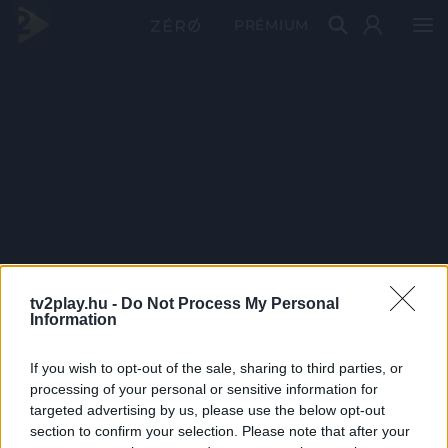
PRÉMIUM
tv2play.hu -
Do Not Process My Personal
Information
If you wish to opt-out of the sale, sharing to third parties, or
processing of your personal or sensitive information for
targeted advertising by us, please use the below opt-out
section to confirm your selection. Please note that after your