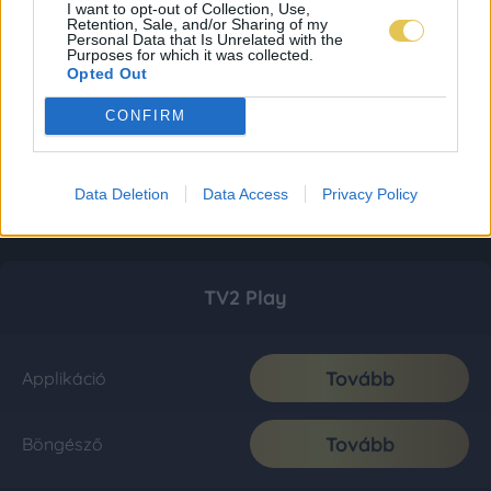
I want to opt-out of Collection, Use,
Retention, Sale, and/or Sharing of my
Personal Data that Is Unrelated with the
Purposes for which it was collected.
Opted Out
CONFIRM
Data Deletion
Data Access
Privacy Policy
TV2 Play
Tovább
Applikáció
Tovább
Böngésző