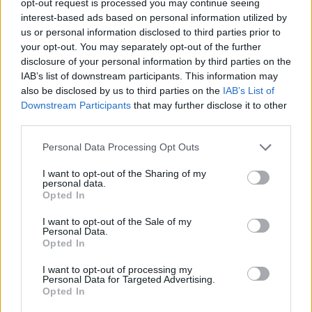
opt-out request is processed you may continue seeing
interest-based ads based on personal information utilized by
us or personal information disclosed to third parties prior to
your opt-out. You may separately opt-out of the further
disclosure of your personal information by third parties on the
IAB’s list of downstream participants. This information may
also be disclosed by us to third parties on the
IAB’s List of
Downstream Participants
that may further disclose it to other
third parties.
Personal Data Processing Opt Outs
I want to opt-out of the Sharing of my
personal data.
Opted In
I want to opt-out of the Sale of my
Personal Data.
Opted In
I want to opt-out of processing my
Personal Data for Targeted Advertising.
Opted In