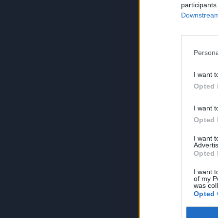
participants
Downstream 
Persona
I want t
Opted 
I want t
Opted 
I want 
Advertis
Opted 
I want t
of my P
was col
Opted 