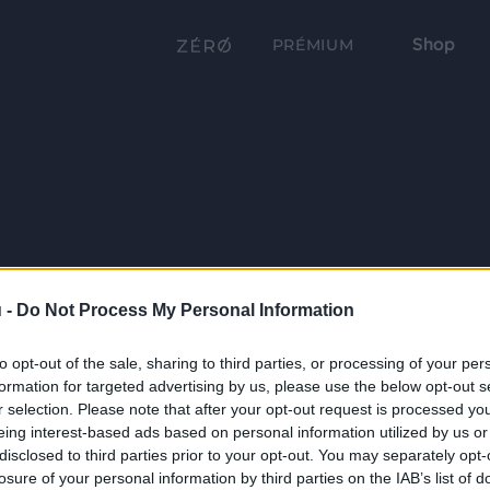
Shop
PRÉMIUM
 -
Do Not Process My Personal Information
to opt-out of the sale, sharing to third parties, or processing of your per
formation for targeted advertising by us, please use the below opt-out s
r selection. Please note that after your opt-out request is processed y
eing interest-based ads based on personal information utilized by us or
disclosed to third parties prior to your opt-out. You may separately opt-
losure of your personal information by third parties on the IAB’s list of