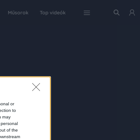
Műsorok
Top videók
sonal or
ection to
ou may
 personal
out of the
 downstream