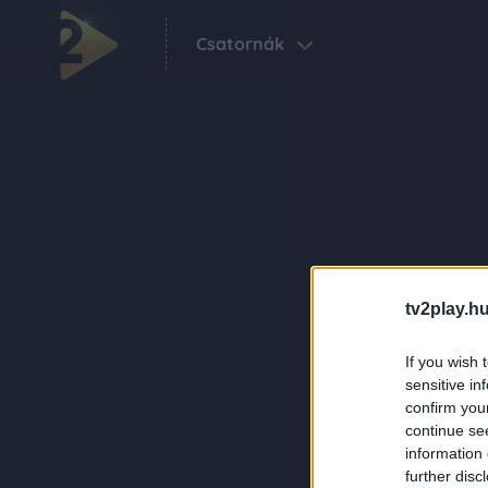
Csatornák
tv2play.hu
If you wish 
sensitive in
confirm you
continue se
information 
further disc