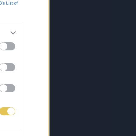
B’s List of