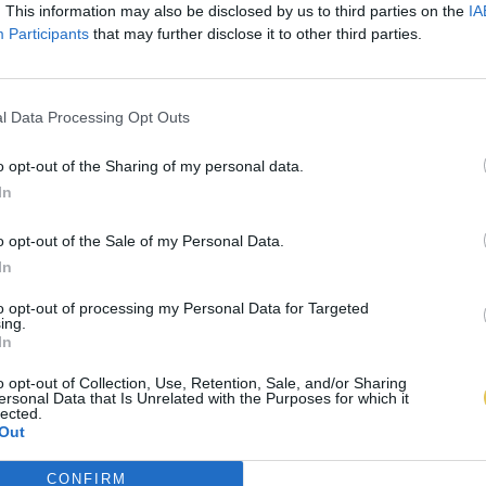
. This information may also be disclosed by us to third parties on the
IA
Participants
that may further disclose it to other third parties.
l Data Processing Opt Outs
o opt-out of the Sharing of my personal data.
In
o opt-out of the Sale of my Personal Data.
In
to opt-out of processing my Personal Data for Targeted
ing.
In
o opt-out of Collection, Use, Retention, Sale, and/or Sharing
ersonal Data that Is Unrelated with the Purposes for which it
lected.
Out
CONFIRM