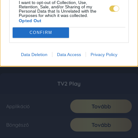
I want to opt-out of Collection, Use,
Retention, Sale, and/or Sharing of my
Personal Data that Is Unrelated with the
Purposes for which it was collected.
Opted Out
CONFIRM
Data Deletion
Data Access
Privacy Policy
TV2 Play
Tovább
Applikáció
Tovább
Böngésző