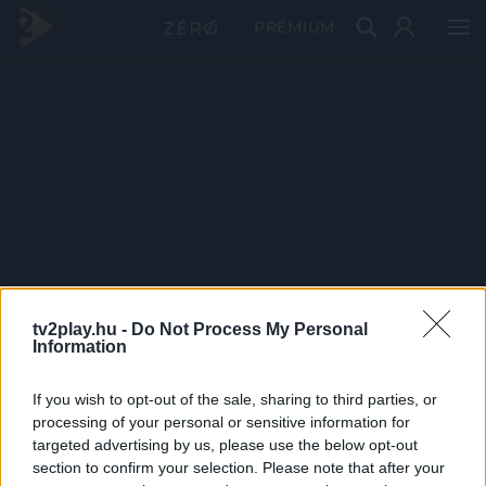
PRÉMIUM
tv2play.hu -
Do Not Process My Personal
Information
If you wish to opt-out of the sale, sharing to third parties, or
processing of your personal or sensitive information for
targeted advertising by us, please use the below opt-out
section to confirm your selection. Please note that after your