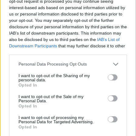
opt-out request is processed you may continue seeing
interest-based ads based on personal information utilized by
us or personal information disclosed to third parties prior to
your opt-out. You may separately opt-out of the further
disclosure of your personal information by third parties on the
IAB’s list of downstream participants. This information may
also be disclosed by us to third parties on the
IAB’s List of
Downstream Participants
that may further disclose it to other
third parties.
Personal Data Processing Opt Outs
I want to opt-out of the Sharing of my
personal data.
Opted In
I want to opt-out of the Sale of my
Personal Data.
Opted In
I want to opt-out of processing my
Personal Data for Targeted Advertising.
Opted In