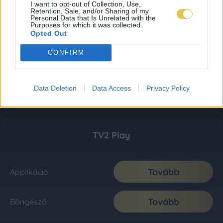
I want to opt-out of Collection, Use,
Retention, Sale, and/or Sharing of my
Personal Data that Is Unrelated with the
Purposes for which it was collected.
Opted Out
CONFIRM
Data Deletion
Data Access
Privacy Policy
TV2 Play
Tovább
Applikáció
Tovább
Böngésző