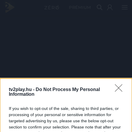
PRÉMIUM
tv2play.hu -
Do Not Process My Personal
Information
If you wish to opt-out of the sale, sharing to third parties, or
processing of your personal or sensitive information for
targeted advertising by us, please use the below opt-out
section to confirm your selection. Please note that after your