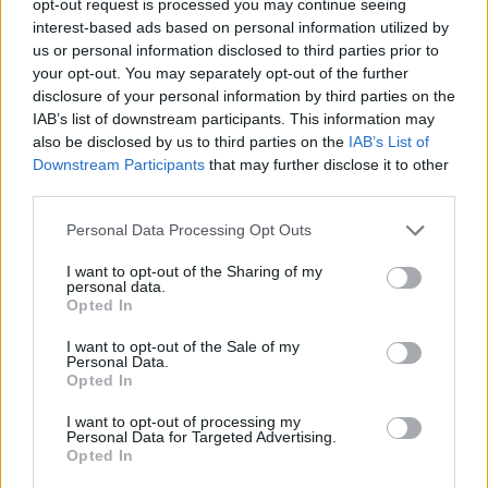
opt-out request is processed you may continue seeing
interest-based ads based on personal information utilized by
us or personal information disclosed to third parties prior to
your opt-out. You may separately opt-out of the further
disclosure of your personal information by third parties on the
IAB’s list of downstream participants. This information may
also be disclosed by us to third parties on the
IAB’s List of
Downstream Participants
that may further disclose it to other
third parties.
Personal Data Processing Opt Outs
I want to opt-out of the Sharing of my
personal data.
Opted In
I want to opt-out of the Sale of my
Personal Data.
Opted In
I want to opt-out of processing my
Personal Data for Targeted Advertising.
Opted In