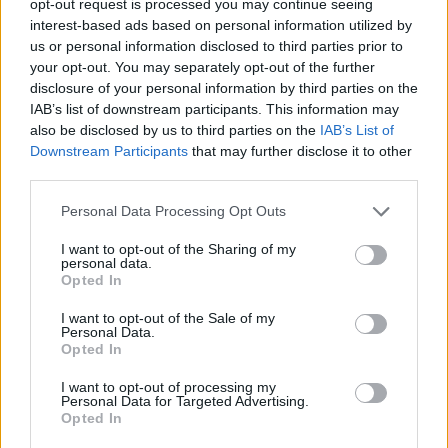
opt-out request is processed you may continue seeing
interest-based ads based on personal information utilized by
us or personal information disclosed to third parties prior to
your opt-out. You may separately opt-out of the further
disclosure of your personal information by third parties on the
IAB’s list of downstream participants. This information may
also be disclosed by us to third parties on the
IAB’s List of
Downstream Participants
that may further disclose it to other
third parties.
Personal Data Processing Opt Outs
I want to opt-out of the Sharing of my
personal data.
Opted In
I want to opt-out of the Sale of my
Personal Data.
Opted In
I want to opt-out of processing my
Personal Data for Targeted Advertising.
Opted In