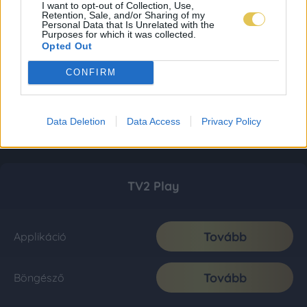
I want to opt-out of Collection, Use,
Retention, Sale, and/or Sharing of my
Personal Data that Is Unrelated with the
Purposes for which it was collected.
Opted Out
CONFIRM
Data Deletion
Data Access
Privacy Policy
TV2 Play
Tovább
Applikáció
Tovább
Böngésző