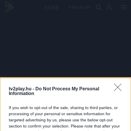
PRÉMIUM
tv2play.hu -
Do Not Process My Personal
Information
If you wish to opt-out of the sale, sharing to third parties, or
processing of your personal or sensitive information for
targeted advertising by us, please use the below opt-out
section to confirm your selection. Please note that after your