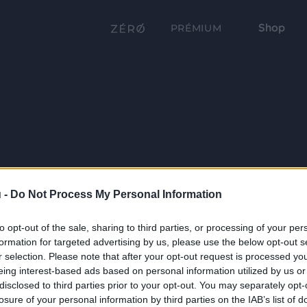
Shop
PRÉMIUM
 -
Do Not Process My Personal Information
to opt-out of the sale, sharing to third parties, or processing of your per
formation for targeted advertising by us, please use the below opt-out s
r selection. Please note that after your opt-out request is processed y
eing interest-based ads based on personal information utilized by us or
disclosed to third parties prior to your opt-out. You may separately opt-
losure of your personal information by third parties on the IAB’s list of