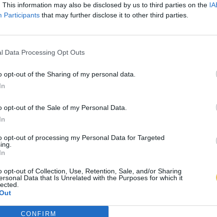
. This information may also be disclosed by us to third parties on the
IA
Participants
that may further disclose it to other third parties.
l Data Processing Opt Outs
o opt-out of the Sharing of my personal data.
In
o opt-out of the Sale of my Personal Data.
In
to opt-out of processing my Personal Data for Targeted
ing.
In
o opt-out of Collection, Use, Retention, Sale, and/or Sharing
ersonal Data that Is Unrelated with the Purposes for which it
lected.
Out
CONFIRM