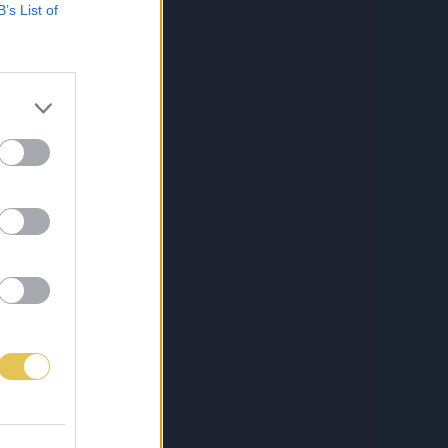
B’s List of