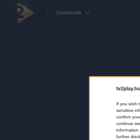
Csatornák
tv2play.hu
If you wish 
sensitive in
confirm you
continue se
information 
further disc