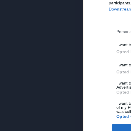
participants
Downstream 
Persona
I want t
Opted 
I want t
Opted 
I want 
Advertis
Opted 
I want t
of my P
was col
Opted 