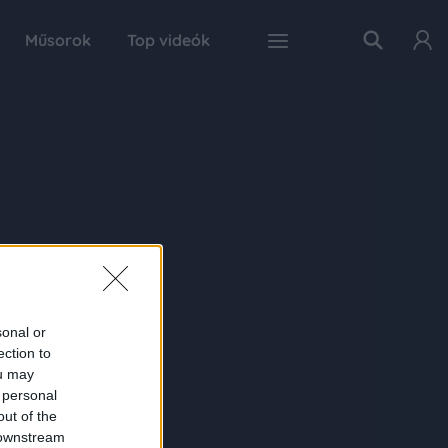
Műsorok
Top videók
sonal or
ection to
ou may
 personal
out of the
 downstream