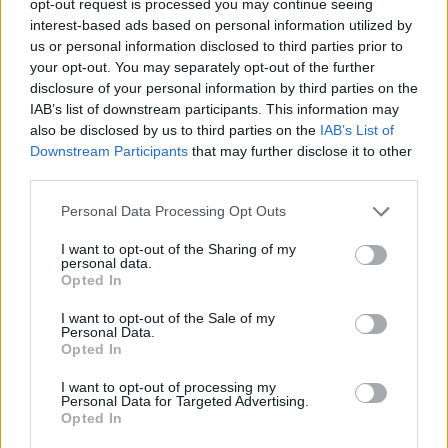
opt-out request is processed you may continue seeing
interest-based ads based on personal information utilized by
us or personal information disclosed to third parties prior to
your opt-out. You may separately opt-out of the further
disclosure of your personal information by third parties on the
IAB’s list of downstream participants. This information may
also be disclosed by us to third parties on the
IAB’s List of
Downstream Participants
that may further disclose it to other
third parties.
Personal Data Processing Opt Outs
I want to opt-out of the Sharing of my
personal data.
Opted In
I want to opt-out of the Sale of my
Personal Data.
Opted In
I want to opt-out of processing my
Personal Data for Targeted Advertising.
Opted In