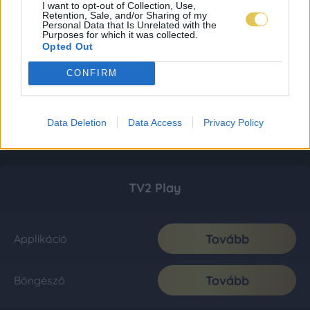
I want to opt-out of Collection, Use,
Retention, Sale, and/or Sharing of my
Personal Data that Is Unrelated with the
Purposes for which it was collected.
Opted Out
CONFIRM
Data Deletion
Data Access
Privacy Policy
TV2 Play
Tovább
Applikáció
Tovább
Böngésző