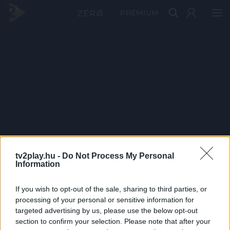
PRÉMIUM
tv2play.hu -
Do Not Process My Personal
Information
If you wish to opt-out of the sale, sharing to third parties, or
processing of your personal or sensitive information for
targeted advertising by us, please use the below opt-out
section to confirm your selection. Please note that after your