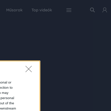
Műsorok
Top videók
sonal or
ection to
ou may
 personal
out of the
 downstream