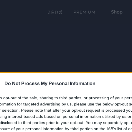
Shop
PRÉMIUM
 -
Do Not Process My Personal Information
to opt-out of the sale, sharing to third parties, or processing of your per
formation for targeted advertising by us, please use the below opt-out s
r selection. Please note that after your opt-out request is processed y
eing interest-based ads based on personal information utilized by us or
disclosed to third parties prior to your opt-out. You may separately opt-
losure of your personal information by third parties on the IAB’s list of