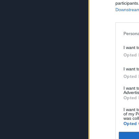
participants
Downstream 
Persona
I want t
Opted 
I want t
Opted 
I want 
Advertis
Opted 
I want t
of my P
was col
Opted 