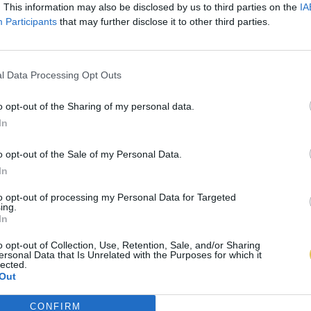
. This information may also be disclosed by us to third parties on the
IA
Participants
that may further disclose it to other third parties.
l Data Processing Opt Outs
o opt-out of the Sharing of my personal data.
In
o opt-out of the Sale of my Personal Data.
In
to opt-out of processing my Personal Data for Targeted
ing.
In
o opt-out of Collection, Use, Retention, Sale, and/or Sharing
ersonal Data that Is Unrelated with the Purposes for which it
lected.
Out
CONFIRM