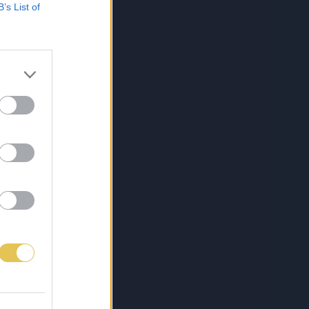
B’s List of