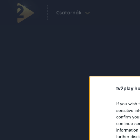
Csatornák
tv2play.hu
If you wish 
sensitive in
confirm you
continue se
information 
further disc