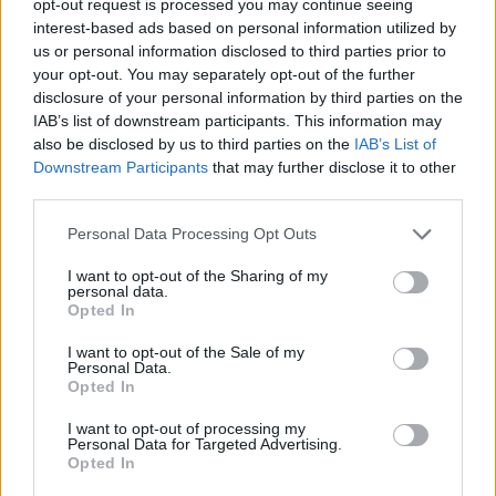
opt-out request is processed you may continue seeing
interest-based ads based on personal information utilized by
us or personal information disclosed to third parties prior to
your opt-out. You may separately opt-out of the further
disclosure of your personal information by third parties on the
IAB’s list of downstream participants. This information may
also be disclosed by us to third parties on the
IAB’s List of
Downstream Participants
that may further disclose it to other
third parties.
Personal Data Processing Opt Outs
I want to opt-out of the Sharing of my
personal data.
Opted In
I want to opt-out of the Sale of my
Personal Data.
Opted In
I want to opt-out of processing my
Personal Data for Targeted Advertising.
Opted In