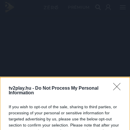
PRÉMIUM
tv2play.hu -
Do Not Process My Personal
Information
If you wish to opt-out of the sale, sharing to third parties, or
processing of your personal or sensitive information for
targeted advertising by us, please use the below opt-out
section to confirm your selection. Please note that after your