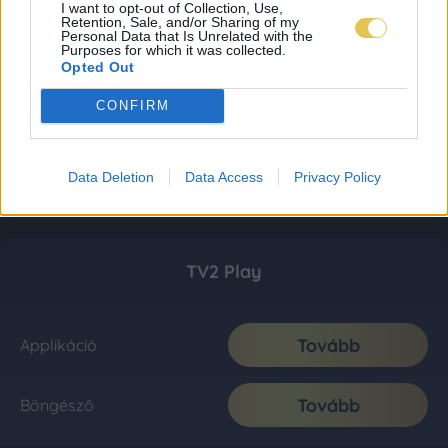
I want to opt-out of Collection, Use,
Retention, Sale, and/or Sharing of my
Personal Data that Is Unrelated with the
Purposes for which it was collected.
Opted Out
CONFIRM
Data Deletion
Data Access
Privacy Policy
TV2 Play
Tovább
Applikáció
Tovább
Böngésző