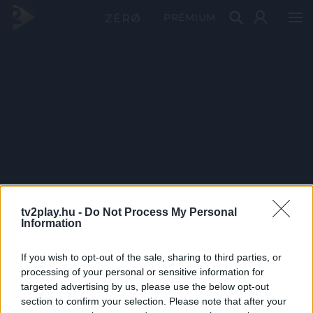
PRÉMIUM
tv2play.hu -
Do Not Process My Personal
Information
If you wish to opt-out of the sale, sharing to third parties, or
processing of your personal or sensitive information for
targeted advertising by us, please use the below opt-out
section to confirm your selection. Please note that after your