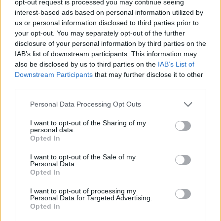
opt-out request is processed you may continue seeing
interest-based ads based on personal information utilized by
us or personal information disclosed to third parties prior to
your opt-out. You may separately opt-out of the further
disclosure of your personal information by third parties on the
IAB’s list of downstream participants. This information may
also be disclosed by us to third parties on the
IAB’s List of
Downstream Participants
that may further disclose it to other
third parties.
Personal Data Processing Opt Outs
I want to opt-out of the Sharing of my
personal data.
Opted In
I want to opt-out of the Sale of my
Personal Data.
Opted In
I want to opt-out of processing my
Personal Data for Targeted Advertising.
Opted In