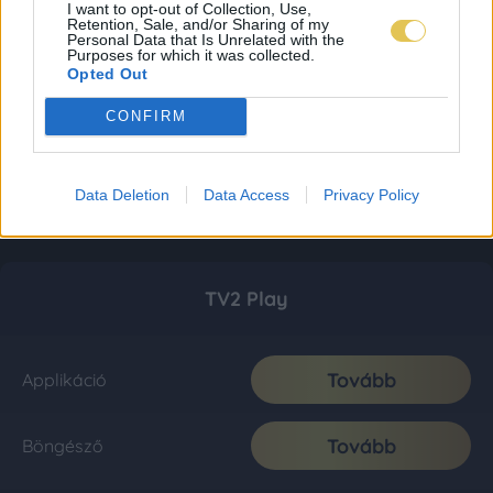
I want to opt-out of Collection, Use,
Retention, Sale, and/or Sharing of my
Personal Data that Is Unrelated with the
Purposes for which it was collected.
Opted Out
CONFIRM
Data Deletion
Data Access
Privacy Policy
TV2 Play
Tovább
Applikáció
Tovább
Böngésző