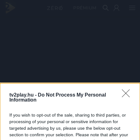
PRÉMIUM
tv2play.hu -
Do Not Process My Personal
Information
If you wish to opt-out of the sale, sharing to third parties, or
processing of your personal or sensitive information for
targeted advertising by us, please use the below opt-out
section to confirm your selection. Please note that after your