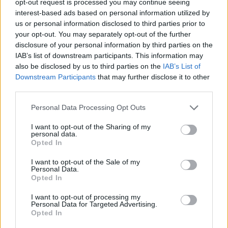
opt-out request is processed you may continue seeing
interest-based ads based on personal information utilized by
us or personal information disclosed to third parties prior to
your opt-out. You may separately opt-out of the further
disclosure of your personal information by third parties on the
IAB’s list of downstream participants. This information may
also be disclosed by us to third parties on the
IAB’s List of
Downstream Participants
that may further disclose it to other
third parties.
Personal Data Processing Opt Outs
I want to opt-out of the Sharing of my
personal data.
Opted In
I want to opt-out of the Sale of my
Personal Data.
Opted In
I want to opt-out of processing my
Personal Data for Targeted Advertising.
Opted In