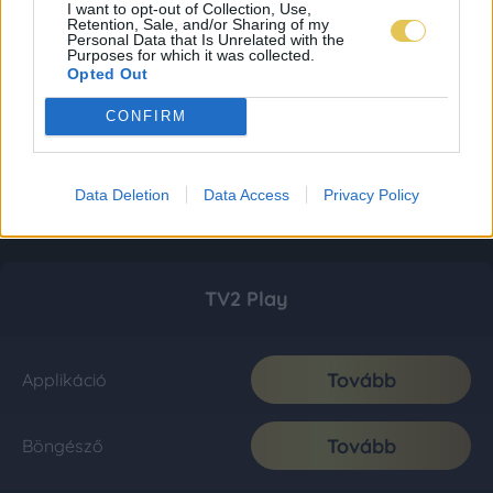
I want to opt-out of Collection, Use,
Retention, Sale, and/or Sharing of my
Personal Data that Is Unrelated with the
Purposes for which it was collected.
Opted Out
CONFIRM
Data Deletion
Data Access
Privacy Policy
TV2 Play
Tovább
Applikáció
Tovább
Böngésző